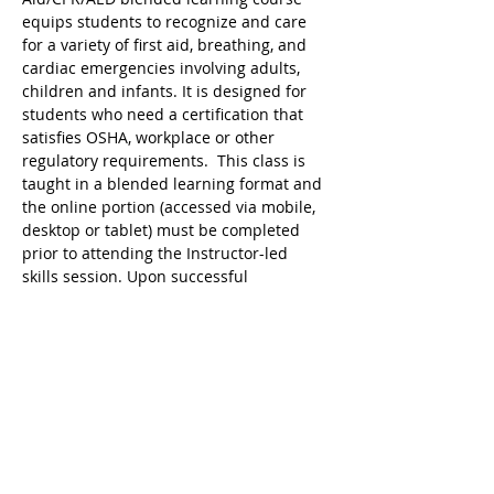
equips students to recognize and care 
for a variety of first aid, breathing, and 
cardiac emergencies involving adults, 
children and infants. It is designed for 
students who need a certification that 
satisfies OSHA, workplace or other 
regulatory requirements.  This class is 
taught in a blended learning format and 
the online portion (accessed via mobile, 
desktop or tablet) must be completed 
prior to attending the Instructor-led 
skills session. Upon successful 
completion, a valid 2 year digital 
certificate for Adult and Pediatric First 
Aid/CPR/AED is issued.
Tickets
Sale ended