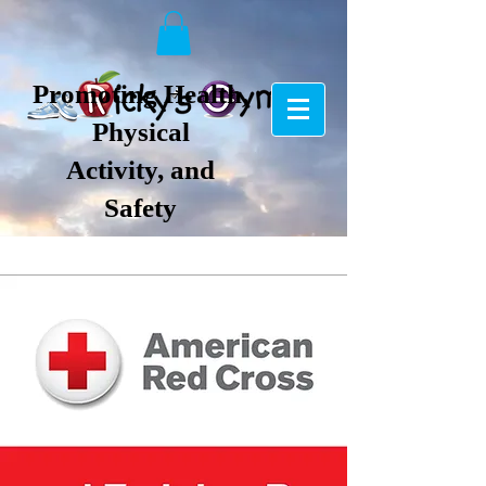
Promoting Health,
Physical
Activity, and
Safety