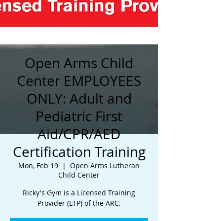
Open Arms Child
Center EMPLOYEES
ONLY: Adult and
Pediatric First
Aid/CPR/AED
Certification Training
Mon, Feb 19
  |  
Open Arms Lutheran
Child Center
Ricky's Gym is a Licensed Training
Provider (LTP) of the ARC.