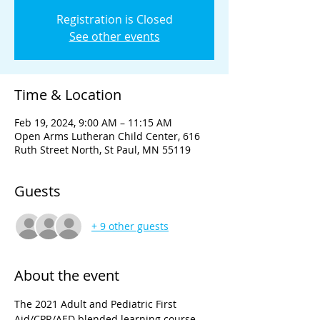
Registration is Closed
See other events
Time & Location
Feb 19, 2024, 9:00 AM – 11:15 AM
Open Arms Lutheran Child Center, 616
Ruth Street North, St Paul, MN 55119
Guests
+ 9 other guests
About the event
The 2021 Adult and Pediatric First 
Aid/CPR/AED blended learning course 