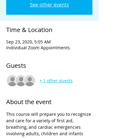
See other events
Time & Location
Sep 23, 2020, 5:05 AM
Individual Zoom Appointments
Guests
+ 1 other guests
About the event
This course will prepare you to recognize 
and care for a variety of first aid, 
breathing, and cardiac emergencies 
involving adults, children and infants 