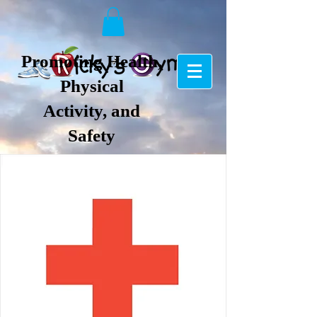
Promoting Health,
Physical
Activity, and
Safety