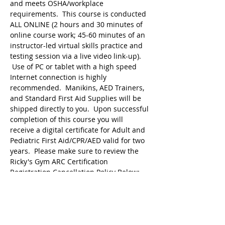
and meets OSHA/workplace 
requirements.  This course is conducted 
ALL ONLINE (2 hours and 30 minutes of 
online course work; 45-60 minutes of an 
instructor-led virtual skills practice and 
testing session via a live video link-up). 
 Use of PC or tablet with a high speed 
Internet connection is highly 
recommended.  Manikins, AED Trainers, 
and Standard First Aid Supplies will be 
shipped directly to you.  Upon successful 
completion of this course you will 
receive a digital certificate for Adult and 
Pediatric First Aid/CPR/AED valid for two 
years.  Please make sure to review the 
Ricky's Gym ARC Certification 
Registration Cancellation Policy Below:
Registration may be cancelled up to 48 
hours before the start of class but the 
following amounts are deducted from 
the original payment:
$25 Service Fee from…