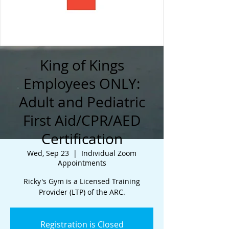
King of Kings
Employees ONLY:
Adult and Pediatric
First Aid/CPR/AED
Certification
Wed, Sep 23
  |  
Individual Zoom
Appointments
Ricky's Gym is a Licensed Training
Provider (LTP) of the ARC.
Registration is Closed