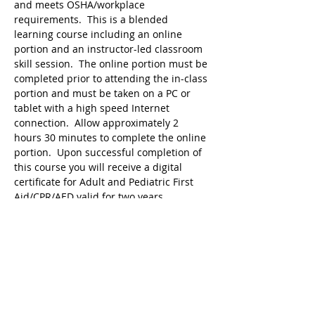
and meets OSHA/workplace 
requirements.  This is a blended 
learning course including an online 
portion and an instructor-led classroom 
skill session.  The online portion must be 
completed prior to attending the in-class 
portion and must be taken on a PC or 
tablet with a high speed Internet 
connection.  Allow approximately 2 
hours 30 minutes to complete the online 
portion.  Upon successful completion of 
this course you will receive a digital 
certificate for Adult and Pediatric First 
Aid/CPR/AED valid for two years. 
 Students must bring proof of 
completion of online program in order to 
attend the hands-on session.
Tickets