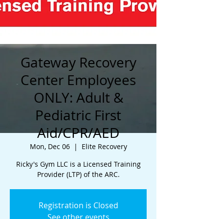
Gateway Recovery
Center Employees
ONLY: Adult &
Pediatric First
Aid/CPR/AED
Mon, Dec 06
  |  
Elite Recovery
Ricky's Gym LLC is a Licensed Training
Provider (LTP) of the ARC.
Registration is Closed
See other events