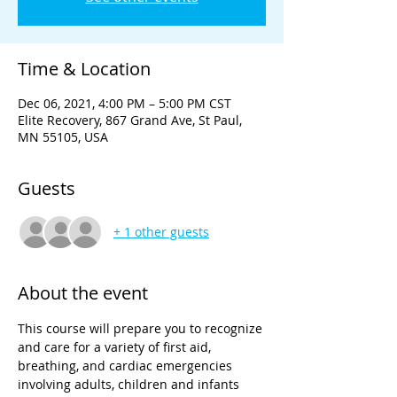
Time & Location
Dec 06, 2021, 4:00 PM – 5:00 PM CST
Elite Recovery, 867 Grand Ave, St Paul,
MN 55105, USA
Guests
+ 1 other guests
About the event
This course will prepare you to recognize 
and care for a variety of first aid, 
breathing, and cardiac emergencies 
involving adults, children and infants 