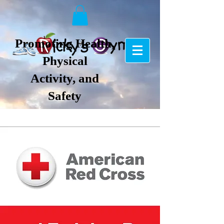
Promoting Health,
Physical
Activity, and
Safety