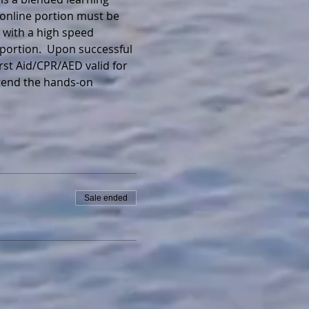
 online portion must be 
 with a high speed 
portion.  Upon successful 
irst Aid/CPR/AED valid for 
ttend the hands-on 
Sale ended