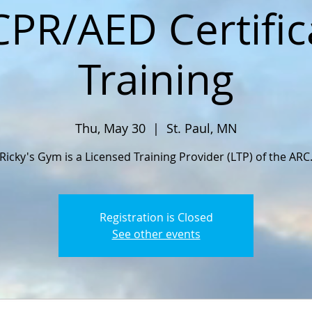
CPR/AED Certific
Training
Thu, May 30
  |  
St. Paul, MN
Ricky's Gym is a Licensed Training Provider (LTP) of the ARC
Registration is Closed
See other events