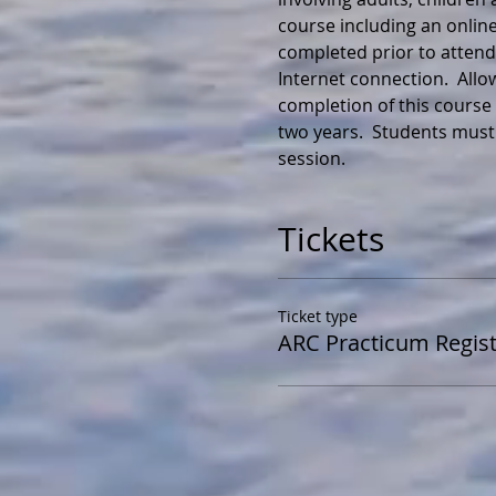
course including an online
completed prior to attendi
Internet connection.  All
completion of this course y
two years.  Students must
session.
Tickets
Ticket type
ARC Practicum Regist