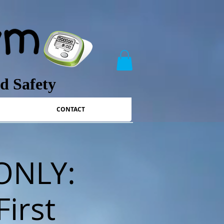
nd Safety
CONTACT
 ONLY:
First