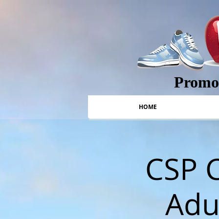
Promot
HOME
CSP C
Adul