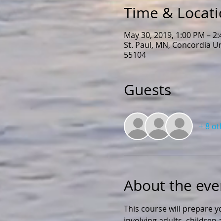
Time & Locat
May 30, 2019, 1:00 PM – 2
St. Paul, MN, Concordia U
55104
Guests
+ 8 o
About the eve
This course will prepare y
involving adults, childre