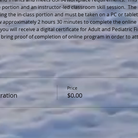
 portion and an instructor-led classroom skill session.  The
ng the in-class portion and must be taken on a PC or tablet
ow approximately 2 hours 30 minutes to complete the online 
ou will receive a digital certificate for Adult and Pediatric F
 bring proof of completion of online program in order to a
Price
ration
$0.00