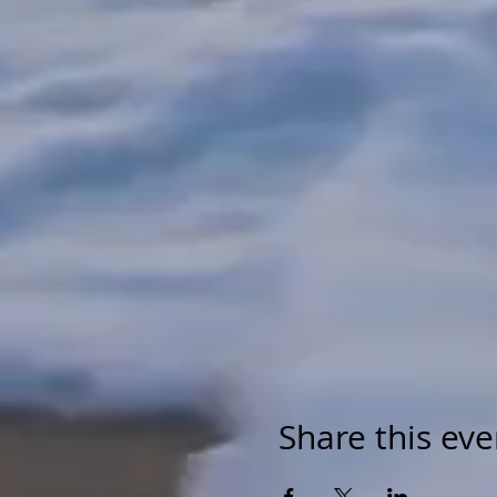
Share this eve