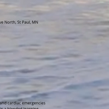
e North, St Paul, MN
, and cardiac emergencies 
is a blended learning 