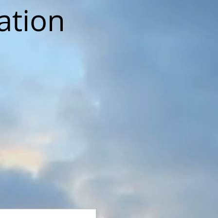
ation
.