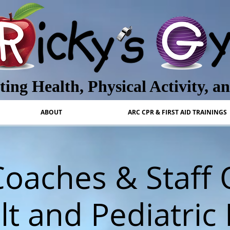
ing Health, Physical Activity, a
ABOUT
ARC CPR & FIRST AID TRAININGS
oaches & Staff
t and Pediatric 