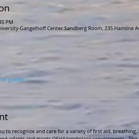
ion
:45 PM
niversity-Gangelhoff Center Sandberg Room, 235 Hamline Av
ther guests
nt
ou to recognize and care for a variety of first aid, breathing
n and infants and meets OSHA/workplace requirements.  This 