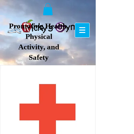
Promoting Health,
Physical
Activity, and
Safety