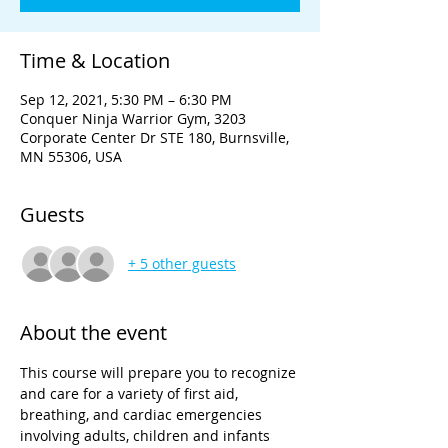
Time & Location
Sep 12, 2021, 5:30 PM – 6:30 PM
Conquer Ninja Warrior Gym, 3203
Corporate Center Dr STE 180, Burnsville,
MN 55306, USA
Guests
+ 5 other guests
About the event
This course will prepare you to recognize 
and care for a variety of first aid, 
breathing, and cardiac emergencies 
involving adults, children and infants 