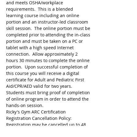
and meets OSHA/workplace 
requirements.  This is a blended 
learning course including an online 
portion and an instructor-led classroom 
skill session.  The online portion must be 
completed prior to attending the in-class 
portion and must be taken on a PC or 
tablet with a high speed Internet 
connection.  Allow approximately 2 
hours 30 minutes to complete the online 
portion.  Upon successful completion of 
this course you will receive a digital 
certificate for Adult and Pediatric First 
Aid/CPR/AED valid for two years.  
Students must bring proof of completion 
of online program in order to attend the 
hands-on session.
Ricky's Gym ARC Certification 
Registration may be cancelled up to 48 
hours before the start of class but the 