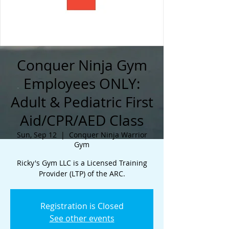
Conquer Ninja Gym
Employees ONLY:
Adult & Pediatric First
Aid/CPR/AED Class
Sun, Sep 12
  |  
Conquer Ninja Warrior
Gym
Ricky's Gym LLC is a Licensed Training
Provider (LTP) of the ARC.
Registration is Closed
See other events