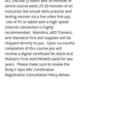
ALL ONLINE (2 hours and 30 minutes of 
online course work; 25-30 minutes of an 
instructor-led virtual skills practice and 
testing session via a live video link-up). 
 Use of PC or tablet with a high speed 
Internet connection is highly 
recommended.  Manikins, AED Trainers, 
and Standard First Aid Supplies will be 
shipped directly to you.  Upon successful 
completion of this course you will 
receive a digital certificate for Adult and 
Pediatric First Aid/CPR/AED valid for two 
years.  Please make sure to review the 
Ricky's Gym ARC Certification 
Registration Cancellation Policy Below:
Registration may be cancelled up to 48 
hours before the start of class but the 
following amounts are deducted from 
the original payment:
$25 Service Fee from…
Show More