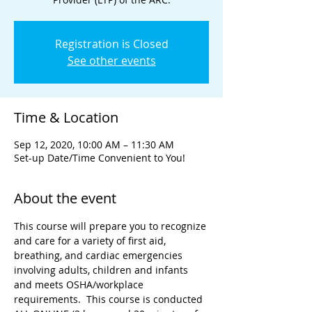
Registration is Closed
See other events
Time & Location
Sep 12, 2020, 10:00 AM – 11:30 AM
Set-up Date/Time Convenient to You!
About the event
This course will prepare you to recognize 
and care for a variety of first aid, 
breathing, and cardiac emergencies 
involving adults, children and infants 
and meets OSHA/workplace 
requirements.  This course is conducted 