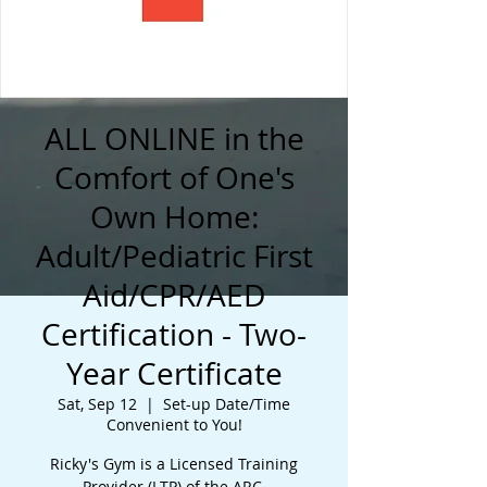
ALL ONLINE in the
Comfort of One's
Own Home:
Adult/Pediatric First
Aid/CPR/AED
Certification - Two-
Year Certificate
Sat, Sep 12
  |  
Set-up Date/Time
Convenient to You!
Ricky's Gym is a Licensed Training
Provider (LTP) of the ARC.