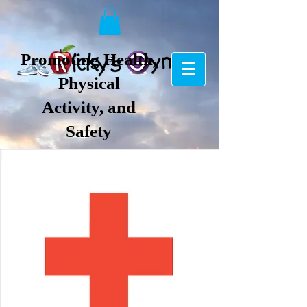
Promoting Health,
Physical
Activity, and
Safety