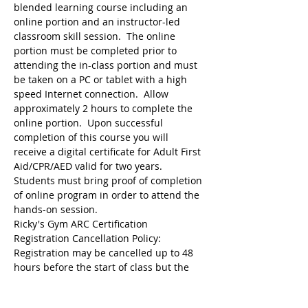
blended learning course including an 
online portion and an instructor-led 
classroom skill session.  The online 
portion must be completed prior to 
attending the in-class portion and must 
be taken on a PC or tablet with a high 
speed Internet connection.  Allow 
approximately 2 hours to complete the 
online portion.  Upon successful 
completion of this course you will 
receive a digital certificate for Adult First 
Aid/CPR/AED valid for two years.  
Students must bring proof of completion 
of online program in order to attend the 
hands-on session.
Ricky's Gym ARC Certification 
Registration may be cancelled up to 48 
hours before the start of class but the 
following amounts are deducted from 