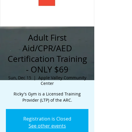
Adult First
Aid/CPR/AED
Certification Training
- ONLY $69
Sun, Dec 15
  |  
Apple Valley Community
Center
Ricky's Gym is a Licensed Training
Provider (LTP) of the ARC.
Registration is Closed
See other events