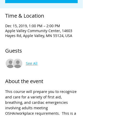
Time & Location
Dec 15, 2019, 1:00 PM – 2:00 PM
Apple Valley Community Center, 14603
Hayes Rd, Apple Valley, MN 55124, USA
Guests
See All
About the event
This course will prepare you to recognize 
and care for a variety of first aid, 
breathing, and cardiac emergencies 
involving adults meeting 
OSHA/workplace requirements.  This is a 