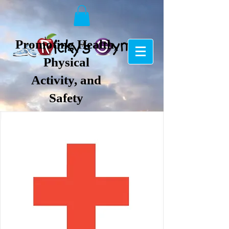
Promoting Health,
Physical
Activity, and
Safety