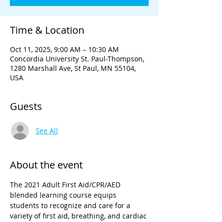
Time & Location
Oct 11, 2025, 9:00 AM – 10:30 AM
Concordia University St. Paul-Thompson,
1280 Marshall Ave, St Paul, MN 55104,
USA
Guests
See All
About the event
The 2021 Adult First Aid/CPR/AED 
blended learning course equips 
students to recognize and care for a 
variety of first aid, breathing, and cardiac 