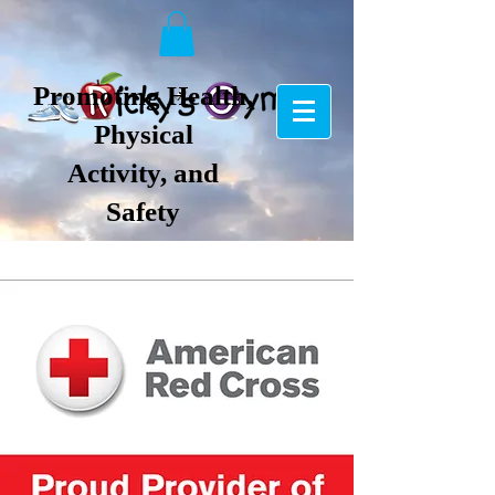
Promoting Health,
Physical
Activity, and
Safety