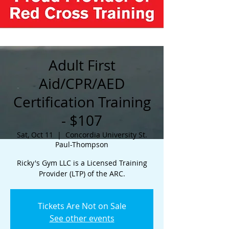
Adult First
Aid/CPR/AED
Certification Training
- $107
Sat, Oct 11
  |  
Concordia University St.
Paul-Thompson
Ricky's Gym LLC is a Licensed Training
Provider (LTP) of the ARC.
Tickets Are Not on Sale
See other events