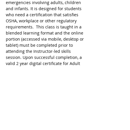
emergencies involving adults, children 
and infants. It is designed for students 
who need a certification that satisfies 
OSHA, workplace or other regulatory 
requirements.  This class is taught in a 
blended learning format and the online 
portion (accessed via mobile, desktop or 
tablet) must be completed prior to 
attending the Instructor-led skills 
session. Upon successful completion, a 
valid 2 year digital certificate for Adult 
First Aid/CPR/AED is issued.
Ricky's Gym ARC Certification 
Registration Cancellation Policy:
Registration may be cancelled up to 48 
hours before  the start of class but the 
following amounts are deducted from 
the original payment:
$25 Service Fee from initial registration 
to 7 days before event starts;