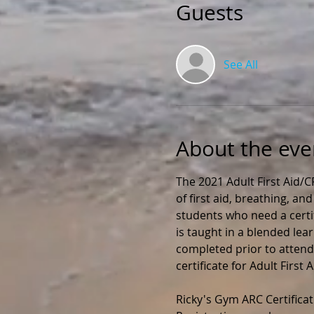
Guests
See All
About the eve
The 2021 Adult First Aid/
of first aid, breathing, an
students who need a certif
is taught in a blended lea
completed prior to attendin
certificate for Adult First
Ricky's Gym ARC Certificat