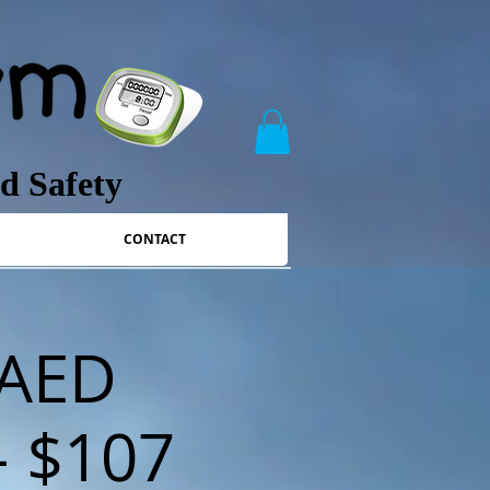
nd Safety
CONTACT
/AED
 - $107