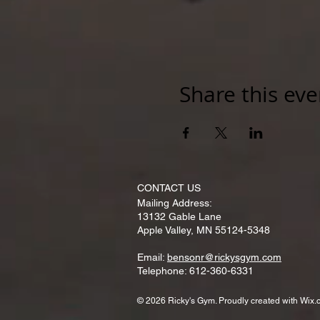
Share this eve
CONTACT​ US
Mailing Address:
13132 Gable Lane
Apple Valley, MN 55124-5348
Email:
bensonr@rickysgym.com
Telephone: 612-360-6331
© 2026 Ricky's Gym. Proudly created with
Wix.