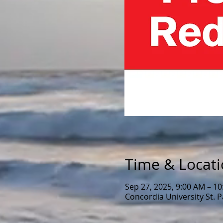
Time & Locat
Sep 27, 2025, 9:00 AM – 1
Concordia University St. 