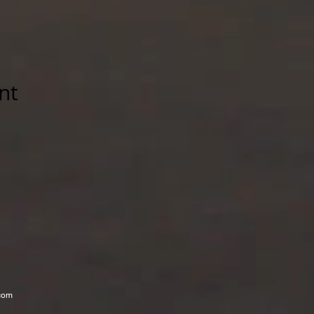
nt
com