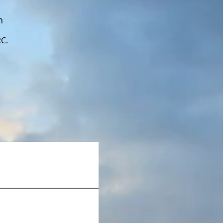
n
RC.