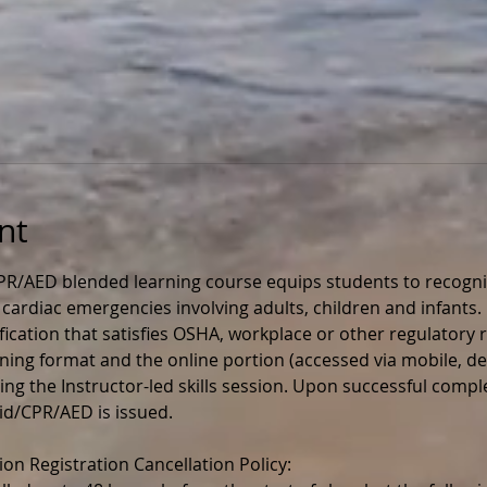
nt
CPR/AED blended learning course equips students to recogniz
d cardiac emergencies involving adults, children and infants. I
ication that satisfies OSHA, workplace or other regulatory r
rning format and the online portion (accessed via mobile, de
g the Instructor-led skills session. Upon successful completi
 Aid/CPR/AED is issued.
ion Registration Cancellation Policy: