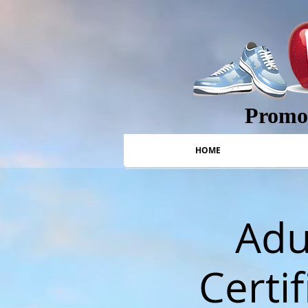
Promot
HOME
Adu
Certif