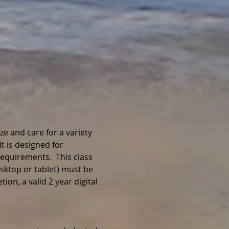
e and care for a variety 
t is designed for 
equirements.  This class 
sktop or tablet) must be 
on, a valid 2 year digital 