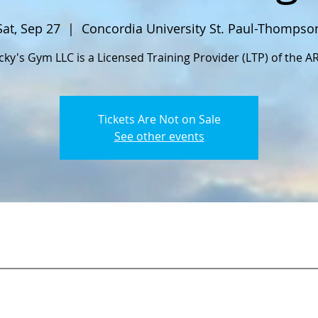
Sat, Sep 27
  |  
Concordia University St. Paul-Thompso
cky's Gym LLC is a Licensed Training Provider (LTP) of the A
Tickets Are Not on Sale
See other events