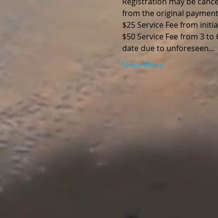
Registration may be cancel
from the original payment
$25 Service Fee from initia
$50 Service Fee from 3 to
date due to unforeseen…
Show More