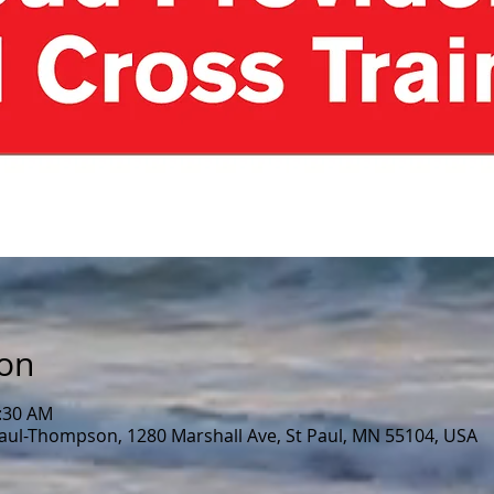
ion
0:30 AM
Paul-Thompson, 1280 Marshall Ave, St Paul, MN 55104, USA