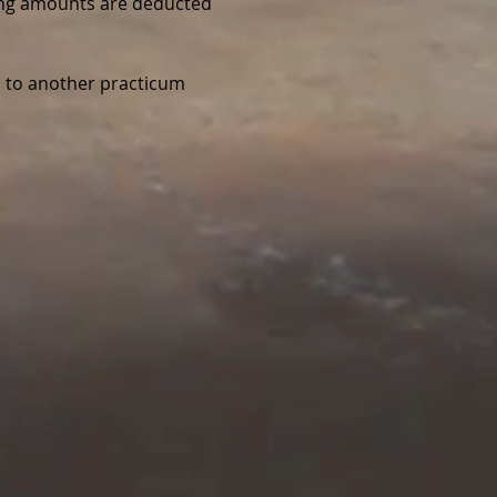
wing amounts are deducted 
d to another practicum 