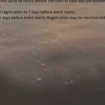
led up to 48 hours before  the start of class but the follo
:
l registration to 7 days before event starts;
 6 days before event starts; Registration may be reschedule