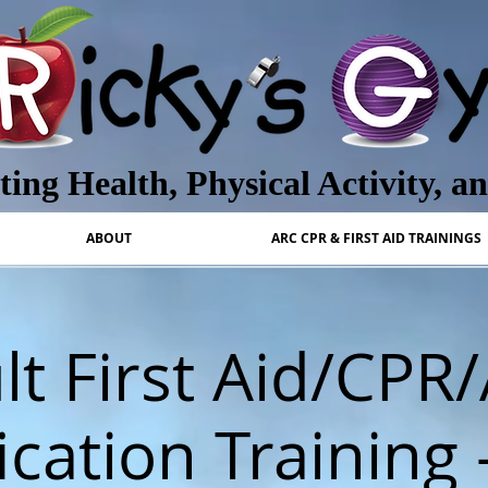
ing Health, Physical Activity, a
ABOUT
ARC CPR & FIRST AID TRAININGS
lt First Aid/CPR
ication Training