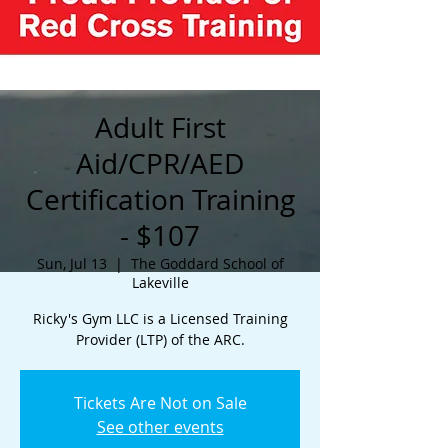
Adult First
Aid/CPR/AED
Certification Training
- $107
Sun, Jul 13
  |  
The Goddard School of
Lakeville
Ricky's Gym LLC is a Licensed Training
Provider (LTP) of the ARC.
Tickets Are Not on Sale
See other events