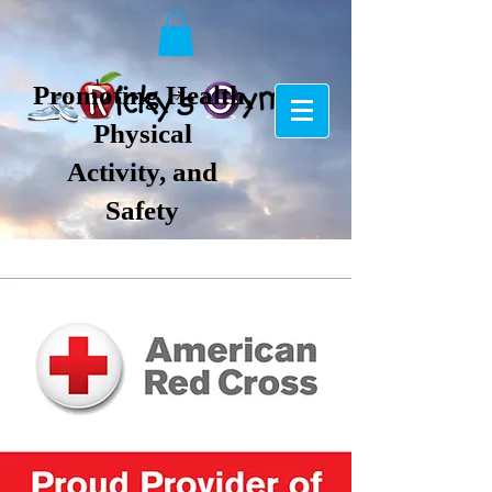
Promoting Health,
Physical
Activity, and
Safety