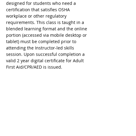
designed for students who need a 
certification that satisfies OSHA 
workplace or other regulatory 
requirements. This class is taught in a 
blended learning format and the online 
portion (accessed via mobile desktop or 
tablet) must be completed prior to 
attending the Instructor-led skills 
session. Upon successful completion a 
valid 2 year digital certificate for Adult 
First Aid/CPR/AED is issued.
Ricky's Gym ARC Certification 
Registration Cancellation Policy:
Registration may be cancelled up to 48 
hours before the start of class but the 
following amounts are deducted from 
the original payment:
$25 Service Fee from initial registration 
to 7 days before event starts;
$50 Service Fee from 3 to 6 days before 