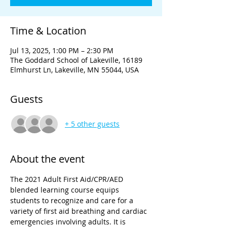
Time & Location
Jul 13, 2025, 1:00 PM – 2:30 PM
The Goddard School of Lakeville, 16189
Elmhurst Ln, Lakeville, MN 55044, USA
Guests
+ 5 other guests
About the event
The 2021 Adult First Aid/CPR/AED 
blended learning course equips 
students to recognize and care for a 
variety of first aid breathing and cardiac 
emergencies involving adults. It is 