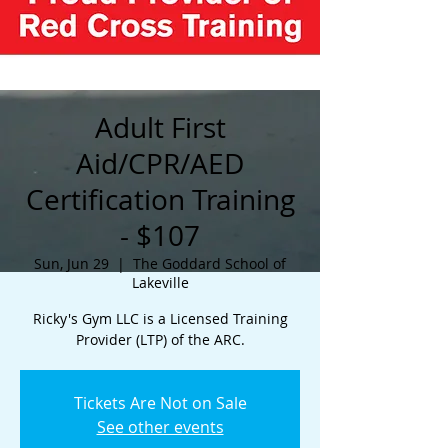
Adult First
Aid/CPR/AED
Certification Training
- $107
Sun, Jun 29
  |  
The Goddard School of
Lakeville
Ricky's Gym LLC is a Licensed Training
Provider (LTP) of the ARC.
Tickets Are Not on Sale
See other events