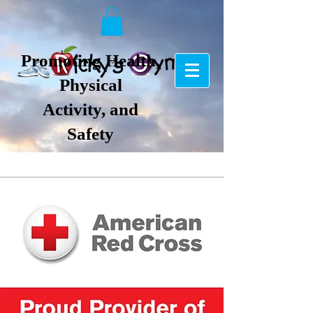
Promoting Health,
Physical
Activity, and
Safety