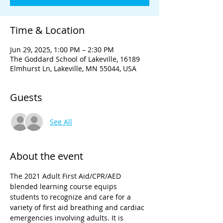
Time & Location
Jun 29, 2025, 1:00 PM – 2:30 PM
The Goddard School of Lakeville, 16189
Elmhurst Ln, Lakeville, MN 55044, USA
Guests
See All
About the event
The 2021 Adult First Aid/CPR/AED 
blended learning course equips 
students to recognize and care for a 
variety of first aid breathing and cardiac 
emergencies involving adults. It is 