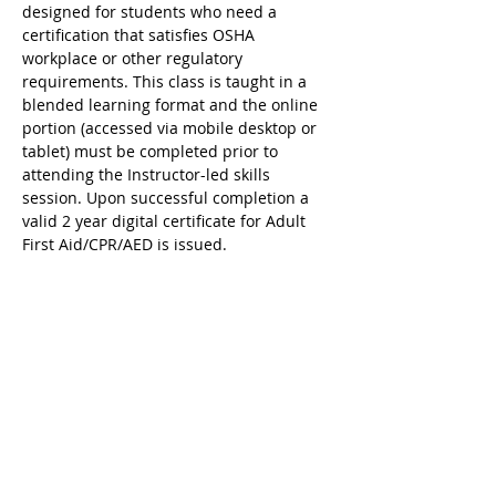
designed for students who need a 
certification that satisfies OSHA 
workplace or other regulatory 
requirements. This class is taught in a 
blended learning format and the online 
portion (accessed via mobile desktop or 
tablet) must be completed prior to 
attending the Instructor-led skills 
session. Upon successful completion a 
valid 2 year digital certificate for Adult 
First Aid/CPR/AED is issued.
Ricky's Gym ARC Certification 
Registration Cancellation Policy:
Registration may be cancelled up to 48 
hours before the start of class but the 
following amounts are deducted from 
the original payment:
$25 Service Fee from initial registration 
to 7 days before event starts;
$50 Service Fee from 3 to 6 days before 