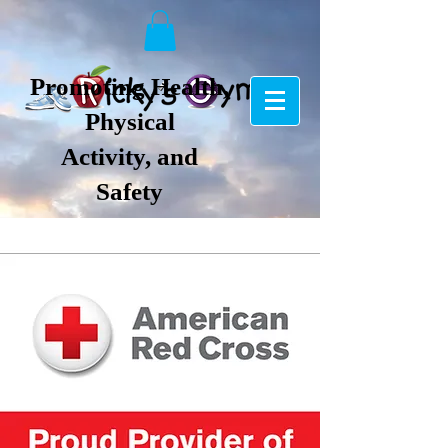
Promoting Health,
Physical
Activity, and
Safety