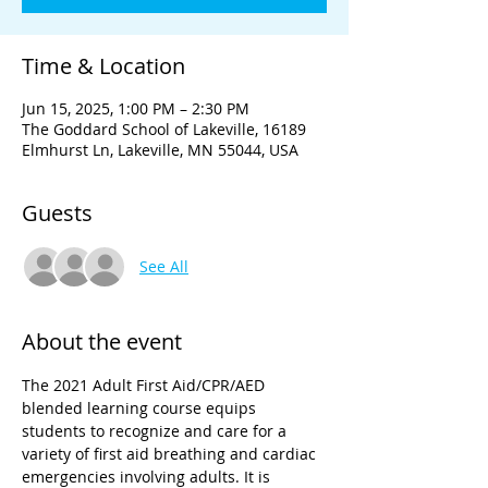
Time & Location
Jun 15, 2025, 1:00 PM – 2:30 PM
The Goddard School of Lakeville, 16189
Elmhurst Ln, Lakeville, MN 55044, USA
Guests
See All
About the event
The 2021 Adult First Aid/CPR/AED 
blended learning course equips 
students to recognize and care for a 
variety of first aid breathing and cardiac 
emergencies involving adults. It is 