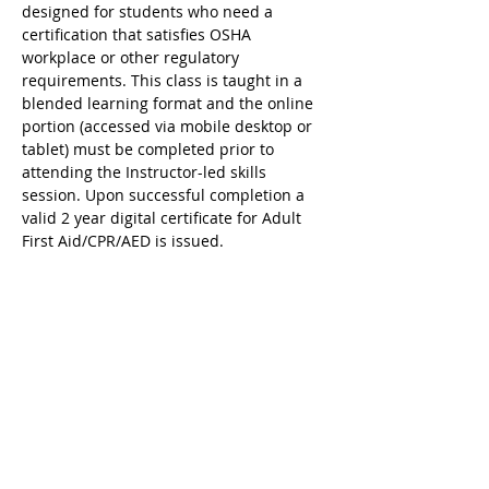
designed for students who need a 
certification that satisfies OSHA 
workplace or other regulatory 
requirements. This class is taught in a 
blended learning format and the online 
portion (accessed via mobile desktop or 
tablet) must be completed prior to 
attending the Instructor-led skills 
session. Upon successful completion a 
valid 2 year digital certificate for Adult 
First Aid/CPR/AED is issued.
Ricky's Gym ARC Certification 
Registration Cancellation Policy:
Registration may be cancelled up to 48 
hours before the start of class but the 
following amounts are deducted from 
the original payment:
$25 Service Fee from initial registration 
to 7 days before event starts;
$50 Service Fee from 3 to 6 days before 