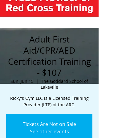
Adult First
Aid/CPR/AED
Certification Training
- $107
Sun, Jun 15
  |  
The Goddard School of
Lakeville
Ricky's Gym LLC is a Licensed Training
Provider (LTP) of the ARC.
Tickets Are Not on Sale
See other events