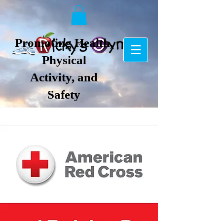
Promoting Health,
Physical
Activity, and
Safety