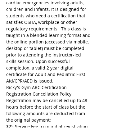
cardiac emergencies involving adults, 
children and infants. It is designed for 
students who need a certification that 
satisfies OSHA, workplace or other 
regulatory requirements.  This class is 
taught in a blended learning format and 
the online portion (accessed via mobile, 
desktop or tablet) must be completed 
prior to attending the Instructor-led 
skills session. Upon successful 
completion, a valid 2 year digital 
certificate for Adult and Pediatric First 
Aid/CPR/AED is issued.
Ricky's Gym ARC Certification 
Registration Cancellation Policy:
Registration may be cancelled up to 48 
hours before the start of class but the 
following amounts are deducted from 
the original payment:
$25 Service Fee from initial registration 
to 7 days before event starts;