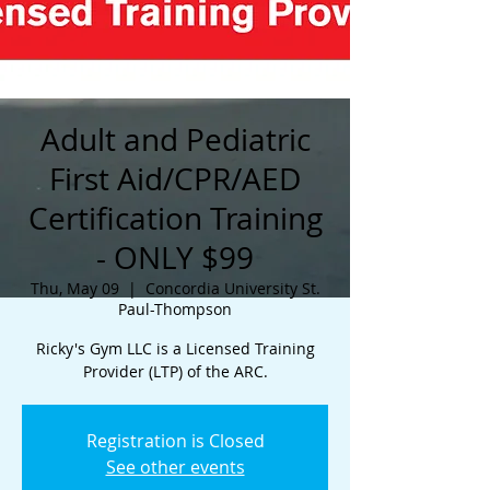
Adult and Pediatric
First Aid/CPR/AED
Certification Training
- ONLY $99
Thu, May 09
  |  
Concordia University St.
Paul-Thompson
Ricky's Gym LLC is a Licensed Training
Provider (LTP) of the ARC.
Registration is Closed
See other events