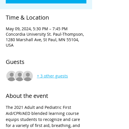
Time & Location
May 09, 2024, 5:30 PM – 7:45 PM
Concordia University St. Paul-Thompson,
1280 Marshall Ave, St Paul, MN 55104,
USA
Guests
+ 3 other guests
About the event
The 2021 Adult and Pediatric First 
Aid/CPR/AED blended learning course 
equips students to recognize and care 
for a variety of first aid, breathing, and 