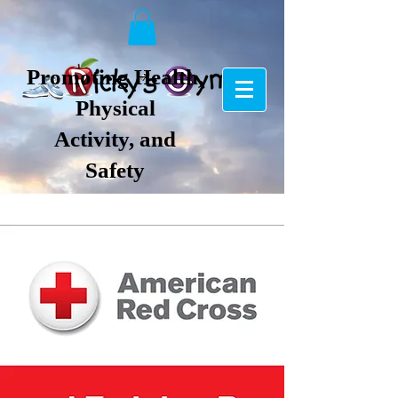
Promoting Health,
Physical
Activity, and
Safety