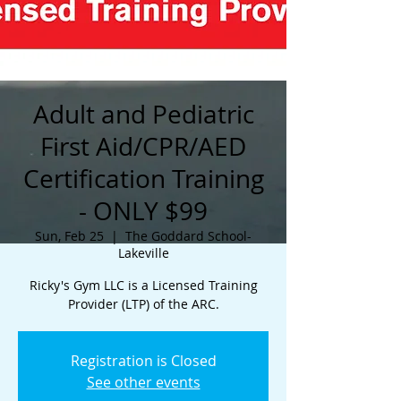
Adult and Pediatric
First Aid/CPR/AED
Certification Training
- ONLY $99
Sun, Feb 25
  |  
The Goddard School-
Lakeville
Ricky's Gym LLC is a Licensed Training
Provider (LTP) of the ARC.
Registration is Closed
See other events