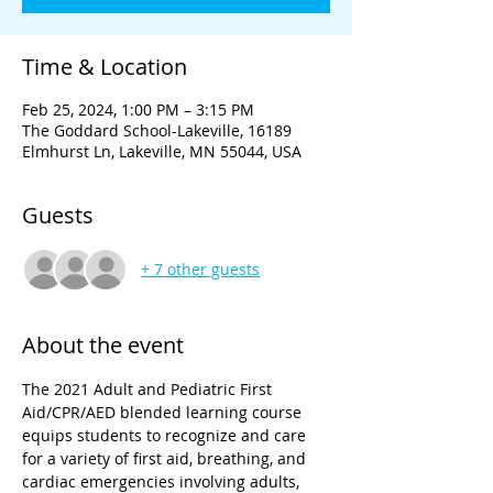
Time & Location
Feb 25, 2024, 1:00 PM – 3:15 PM
The Goddard School-Lakeville, 16189
Elmhurst Ln, Lakeville, MN 55044, USA
Guests
+ 7 other guests
About the event
The 2021 Adult and Pediatric First 
Aid/CPR/AED blended learning course 
equips students to recognize and care 
for a variety of first aid, breathing, and 
cardiac emergencies involving adults, 