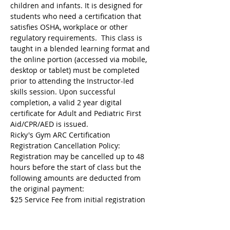
children and infants. It is designed for 
students who need a certification that 
satisfies OSHA, workplace or other 
regulatory requirements.  This class is 
taught in a blended learning format and 
the online portion (accessed via mobile, 
desktop or tablet) must be completed 
prior to attending the Instructor-led 
skills session. Upon successful 
completion, a valid 2 year digital 
certificate for Adult and Pediatric First 
Aid/CPR/AED is issued.
Ricky's Gym ARC Certification 
Registration Cancellation Policy:
Registration may be cancelled up to 48 
hours before the start of class but the 
following amounts are deducted from 
the original payment:
$25 Service Fee from initial registration 
to 7 days before event starts;
$50 Service Fee from 3 to 6 days before 