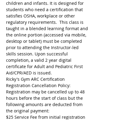
children and infants. It is designed for 
students who need a certification that 
satisfies OSHA, workplace or other 
regulatory requirements.  This class is 
taught in a blended learning format and 
the online portion (accessed via mobile, 
desktop or tablet) must be completed 
prior to attending the Instructor-led 
skills session. Upon successful 
completion, a valid 2 year digital 
certificate for Adult and Pediatric First 
Aid/CPR/AED is issued.
Ricky's Gym ARC Certification 
Registration Cancellation Policy:
Registration may be cancelled up to 48 
hours before the start of class but the 
following amounts are deducted from 
the original payment:
$25 Service Fee from initial registration 
to 7 days before event starts;
$50 Service Fee from 3 to 6 days before 