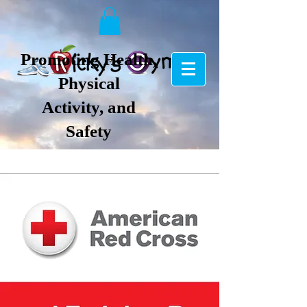
Promoting Health,
Physical
Activity, and
Safety