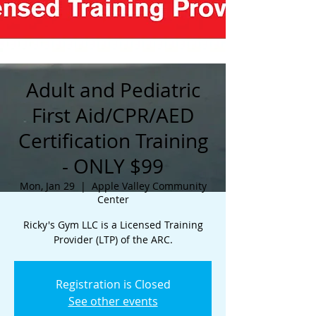
Adult and Pediatric
First Aid/CPR/AED
Certification Training
- ONLY $99
Mon, Jan 29
  |  
Apple Valley Community
Center
Ricky's Gym LLC is a Licensed Training
Provider (LTP) of the ARC.
Registration is Closed
See other events