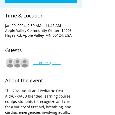
Time & Location
Jan 29, 2024, 9:30 AM – 11:45 AM
Apple Valley Community Center, 14603
Hayes Rd, Apple Valley, MN 55124, USA
Guests
+ 1 other guests
About the event
The 2021 Adult and Pediatric First 
Aid/CPR/AED blended learning course 
equips students to recognize and care 
for a variety of first aid, breathing, and 
cardiac emergencies involving adults, 