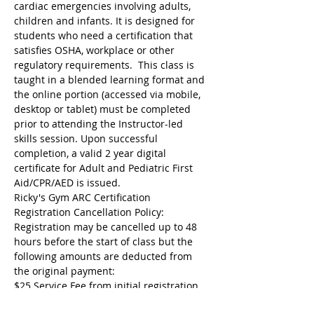
cardiac emergencies involving adults, 
children and infants. It is designed for 
students who need a certification that 
satisfies OSHA, workplace or other 
regulatory requirements.  This class is 
taught in a blended learning format and 
the online portion (accessed via mobile, 
desktop or tablet) must be completed 
prior to attending the Instructor-led 
skills session. Upon successful 
completion, a valid 2 year digital 
certificate for Adult and Pediatric First 
Aid/CPR/AED is issued.
Ricky's Gym ARC Certification 
Registration Cancellation Policy:
Registration may be cancelled up to 48 
hours before the start of class but the 
following amounts are deducted from 
the original payment:
$25 Service Fee from initial registration 
to 7 days before event starts;