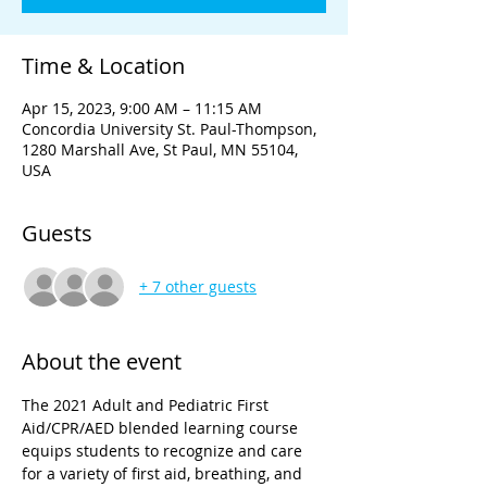
Time & Location
Apr 15, 2023, 9:00 AM – 11:15 AM
Concordia University St. Paul-Thompson,
1280 Marshall Ave, St Paul, MN 55104,
USA
Guests
+ 7 other guests
About the event
The 2021 Adult and Pediatric First 
Aid/CPR/AED blended learning course 
equips students to recognize and care 
for a variety of first aid, breathing, and 