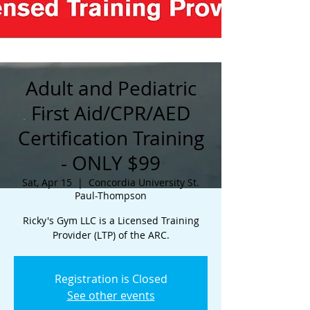
Adult and Pediatric
First Aid/CPR/AED
Certification Training
- ONLY $99
Sat, Apr 15
  |  
Concordia University St.
Paul-Thompson
Ricky's Gym LLC is a Licensed Training
Provider (LTP) of the ARC.
Registration is Closed
See other events