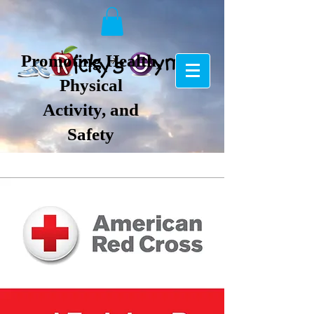
Promoting Health,
Physical
Activity, and
Safety