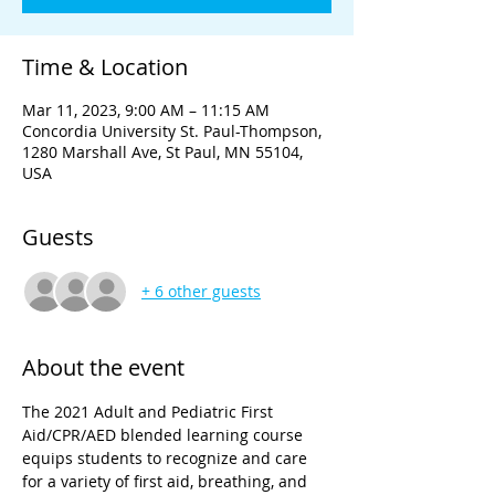
Time & Location
Mar 11, 2023, 9:00 AM – 11:15 AM
Concordia University St. Paul-Thompson,
1280 Marshall Ave, St Paul, MN 55104,
USA
Guests
+ 6 other guests
About the event
The 2021 Adult and Pediatric First 
Aid/CPR/AED blended learning course 
equips students to recognize and care 
for a variety of first aid, breathing, and 