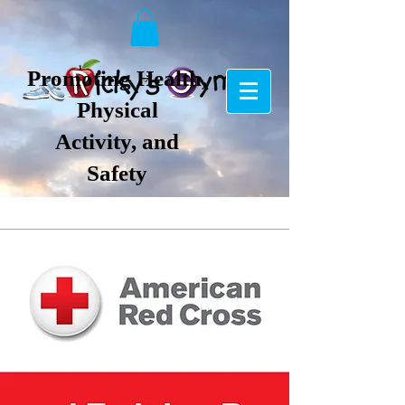
Promoting Health,
Physical
Activity, and
Safety