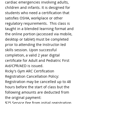
cardiac emergencies involving adults, 
children and infants. It is designed for 
students who need a certification that 
satisfies OSHA, workplace or other 
regulatory requirements.  This class is 
taught in a blended learning format and 
the online portion (accessed via mobile, 
desktop or tablet) must be completed 
prior to attending the Instructor-led 
skills session. Upon successful 
completion, a valid 2 year digital 
certificate for Adult and Pediatric First 
Aid/CPR/AED is issued.
Ricky's Gym ARC Certification 
Registration Cancellation Policy:
Registration may be cancelled up to 48 
hours before the start of class but the 
following amounts are deducted from 
the original payment:
$25 Service Fee from initial registration 
to 7 days before event starts;