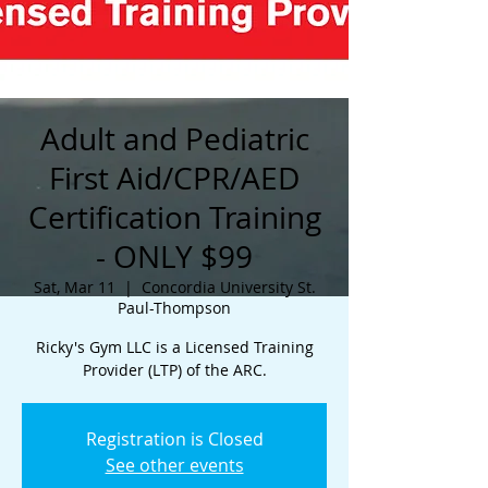
Adult and Pediatric
First Aid/CPR/AED
Certification Training
- ONLY $99
Sat, Mar 11
  |  
Concordia University St.
Paul-Thompson
Ricky's Gym LLC is a Licensed Training
Provider (LTP) of the ARC.
Registration is Closed
See other events