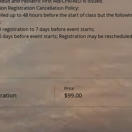
r Adult and Pediatric First Aid/CPR/AED is issued.
ion Registration Cancellation Policy:
lled up to 48 hours before the start of class but the follo
:
l registration to 7 days before event starts;
 6 days before event starts; Registration may be reschedul
Price
ration
$99.00