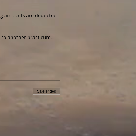
wing amounts are deducted 
ed to another practicum…
Sale ended