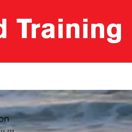
ion
1:15 AM