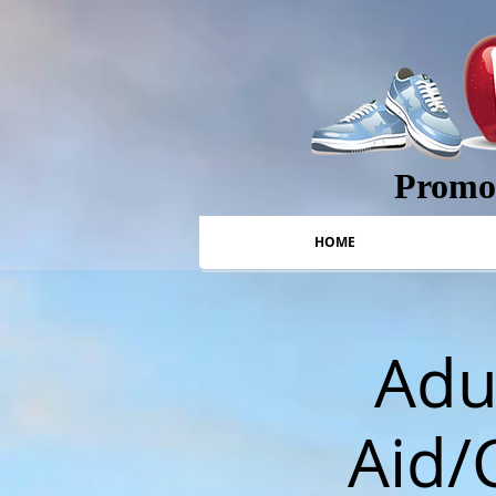
Promot
HOME
Adul
Aid/