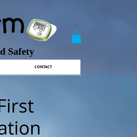
nd Safety
CONTACT
First
ation