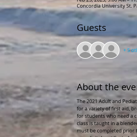
Concordia University St. 
Guests
+ 5 o
About the eve
The 2021 Adult and Pediat
for a variety of first aid,
for students who need a ce
class is taught in a blend
must be completed prior to