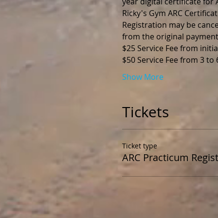
year digital certificate fo
Ricky's Gym ARC Certificat
Registration may be cance
from the original payment
$25 Service Fee from initia
$50 Service Fee from 3 to
Show More
Tickets
Ticket type
ARC Practicum Regist