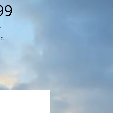
99
n
RC.