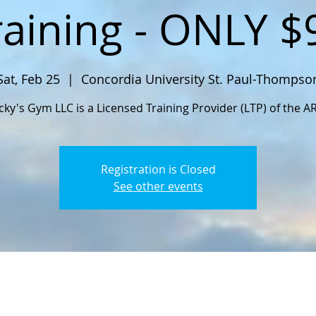
raining - ONLY $
Sat, Feb 25
  |  
Concordia University St. Paul-Thompso
cky's Gym LLC is a Licensed Training Provider (LTP) of the A
Registration is Closed
See other events