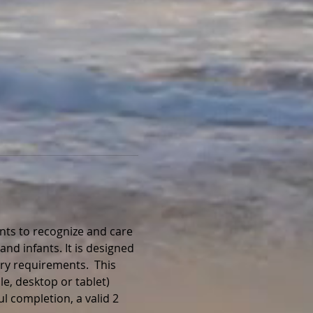
nts to recognize and care 
and infants. It is designed 
ry requirements.  This 
e, desktop or tablet) 
l completion, a valid 2 