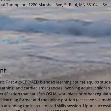
Paul-Thompson, 1280 Marshall Ave, St Paul, MN 55104, USA
ther guests
nt
ric First Aid/CPR/AED blended learning course equips stude
 breathing, and cardiac emergencies involving adults, children 
rtification that satisfies OSHA, workplace or other regulato
ed learning format and the online portion (accessed via mobil
 attending the Instructor-led skills session. Upon successfu