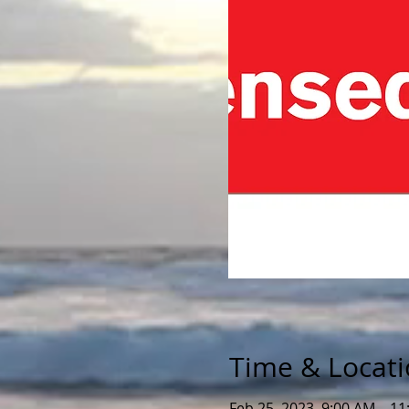
Time & Locat
Feb 25, 2023, 9:00 AM – 1