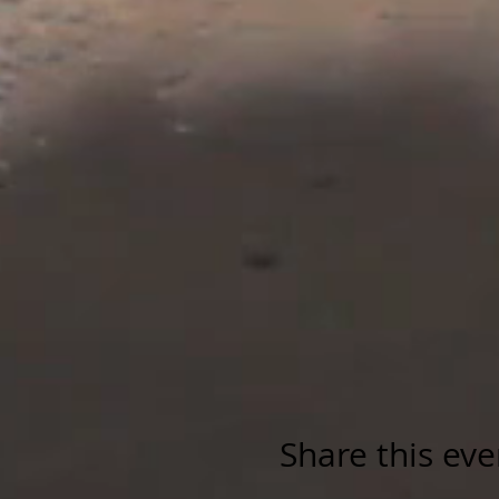
Share this eve