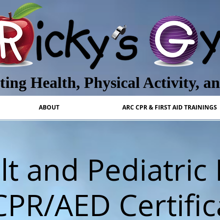
ing Health, Physical Activity, a
ABOUT
ARC CPR & FIRST AID TRAININGS
t and Pediatric 
CPR/AED Certific