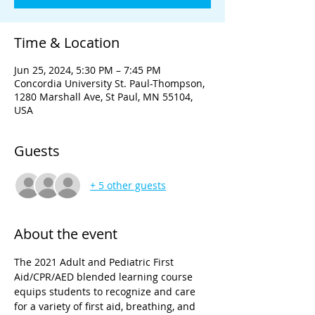
Time & Location
Jun 25, 2024, 5:30 PM – 7:45 PM
Concordia University St. Paul-Thompson,
1280 Marshall Ave, St Paul, MN 55104,
USA
Guests
+ 5 other guests
About the event
The 2021 Adult and Pediatric First 
Aid/CPR/AED blended learning course 
equips students to recognize and care 
for a variety of first aid, breathing, and 