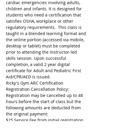
cardiac emergencies involving adults, 
children and infants. It is designed for 
students who need a certification that 
satisfies OSHA, workplace or other 
regulatory requirements.  This class is 
taught in a blended learning format and 
the online portion (accessed via mobile, 
desktop or tablet) must be completed 
prior to attending the Instructor-led 
skills session. Upon successful 
completion, a valid 2 year digital 
certificate for Adult and Pediatric First 
Aid/CPR/AED is issued.
Ricky's Gym ARC Certification 
Registration Cancellation Policy:
Registration may be cancelled up to 48 
hours before the start of class but the 
following amounts are deducted from 
the original payment:
$25 Service Fee from initial registration 
to 7 days before event starts;