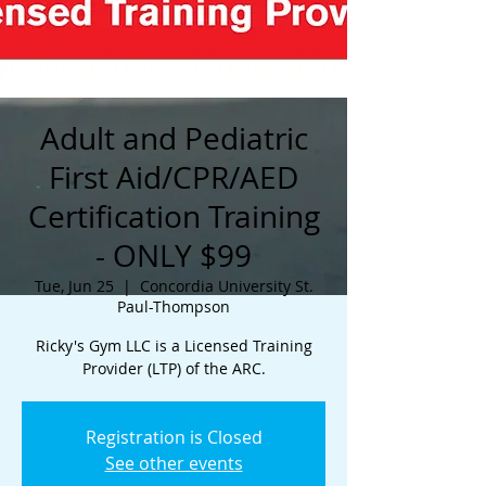
Adult and Pediatric
First Aid/CPR/AED
Certification Training
- ONLY $99
Tue, Jun 25
  |  
Concordia University St.
Paul-Thompson
Ricky's Gym LLC is a Licensed Training
Provider (LTP) of the ARC.
Registration is Closed
See other events