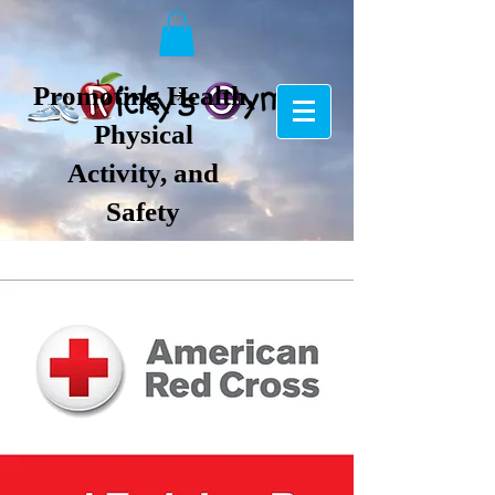
Promoting Health,
Physical
Activity, and
Safety