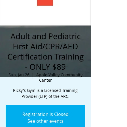
Adult and Pediatric
First Aid/CPR/AED
Certification Training
- ONLY $89
Sun, Jan 26
  |  
Apple Valley Community
Center
Ricky's Gym is a Licensed Training
Provider (LTP) of the ARC.
Registration is Closed
See other events