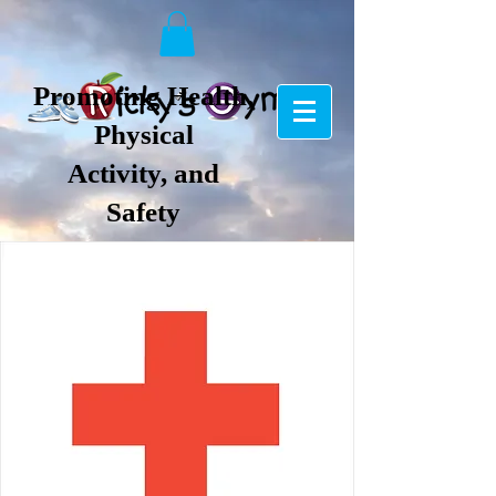
Promoting Health,
Physical
Activity, and
Safety