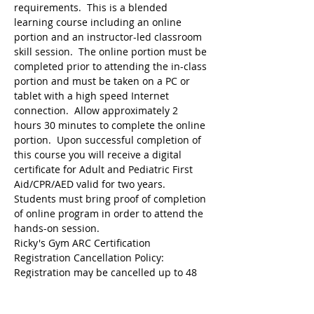
requirements.  This is a blended 
learning course including an online 
portion and an instructor-led classroom 
skill session.  The online portion must be 
completed prior to attending the in-class 
portion and must be taken on a PC or 
tablet with a high speed Internet 
connection.  Allow approximately 2 
hours 30 minutes to complete the online 
portion.  Upon successful completion of 
this course you will receive a digital 
certificate for Adult and Pediatric First 
Aid/CPR/AED valid for two years.  
Students must bring proof of completion 
of online program in order to attend the 
hands-on session.
Ricky's Gym ARC Certification 
Registration may be cancelled up to 48 
hours before the start of class but the 
following amounts are deducted from 