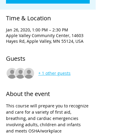
Time & Location
Jan 26, 2020, 1:00 PM – 2:30 PM
Apple Valley Community Center, 14603
Hayes Rd, Apple Valley, MN 55124, USA
Guests
+ 1 other guests
About the event
This course will prepare you to recognize 
and care for a variety of first aid, 
breathing, and cardiac emergencies 
involving adults, children and infants 
and meets OSHA/workplace 