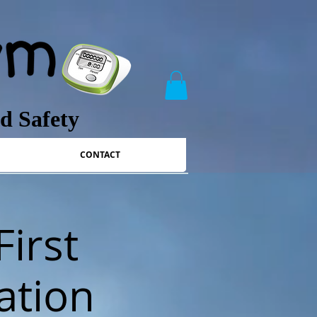
nd Safety
CONTACT
First
ation