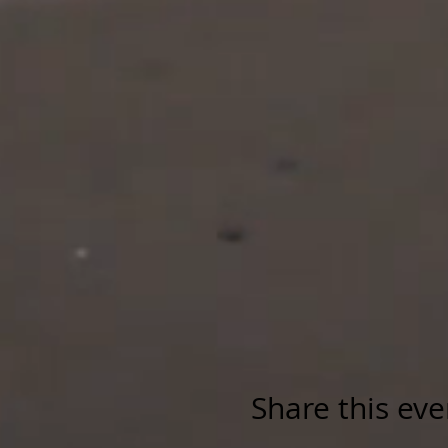
Share this eve