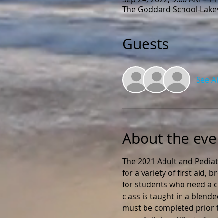
The Goddard School-Lakevi
Guests
See Al
About the eve
The 2021 Adult and Pediat
for a variety of first aid,
for students who need a ce
class is taught in a blend
must be completed prior to