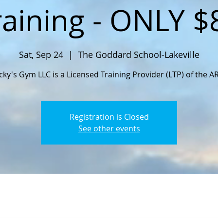
raining - ONLY $
Sat, Sep 24
  |  
The Goddard School-Lakeville
cky's Gym LLC is a Licensed Training Provider (LTP) of the A
Registration is Closed
See other events