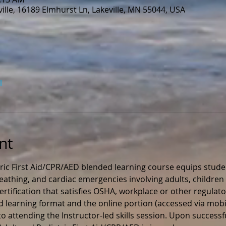
lle, 16189 Elmhurst Ln, Lakeville, MN 55044, USA
l
nt
ric First Aid/CPR/AED blended learning course equips stude
 breathing, and cardiac emergencies involving adults, children 
rtification that satisfies OSHA, workplace or other regulato
ed learning format and the online portion (accessed via mobil
 attending the Instructor-led skills session. Upon successfu