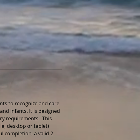
nts to recognize and care 
and infants. It is designed 
ry requirements.  This 
e, desktop or tablet) 
l completion, a valid 2 