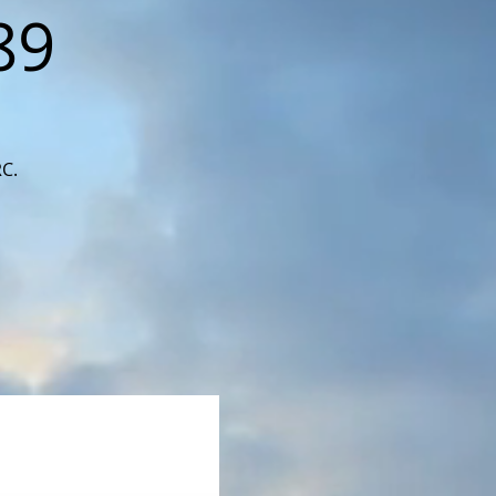
89
RC.