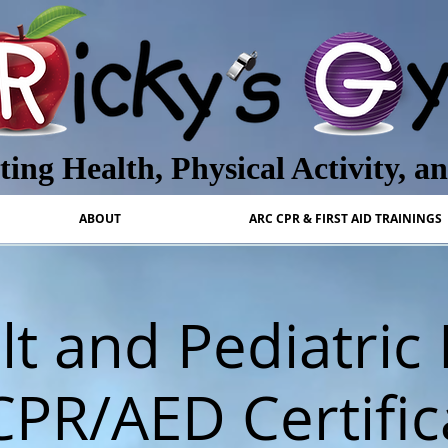
ing Health, Physical Activity, a
ABOUT
ARC CPR & FIRST AID TRAININGS
t and Pediatric 
CPR/AED Certific