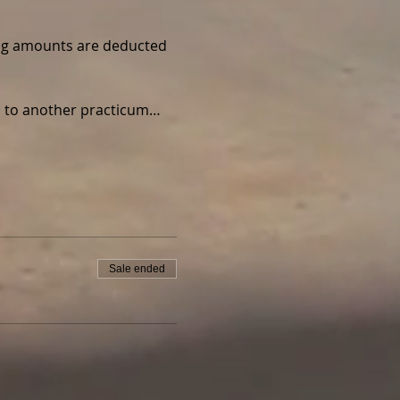
wing amounts are deducted 
ed to another practicum…
Sale ended