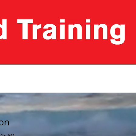
ion
1:15 AM