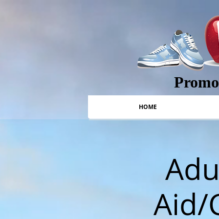
Promot
HOME
Adul
Aid/