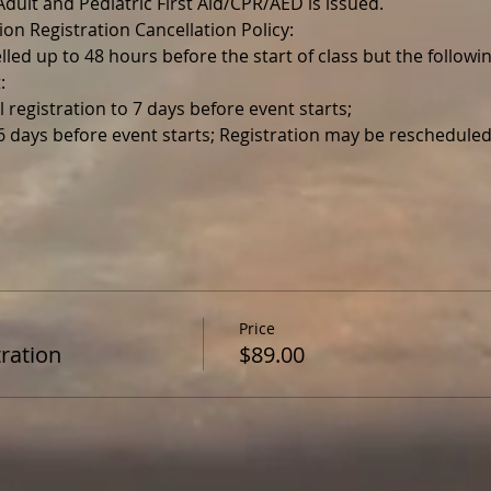
r Adult and Pediatric First Aid/CPR/AED is issued.
ion Registration Cancellation Policy:
lled up to 48 hours before the start of class but the follo
:
l registration to 7 days before event starts;
 6 days before event starts; Registration may be reschedul
Price
ration
$89.00