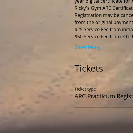
year digital certificate fo
Ricky's Gym ARC Certificat
Registration may be cance
from the original payment
$25 Service Fee from initia
$50 Service Fee from 3 to
Show More
Tickets
Ticket type
ARC Practicum Regist