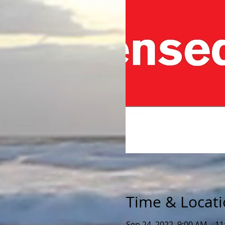
Time & Locat
Sep 24, 2022, 9:00 AM – 1