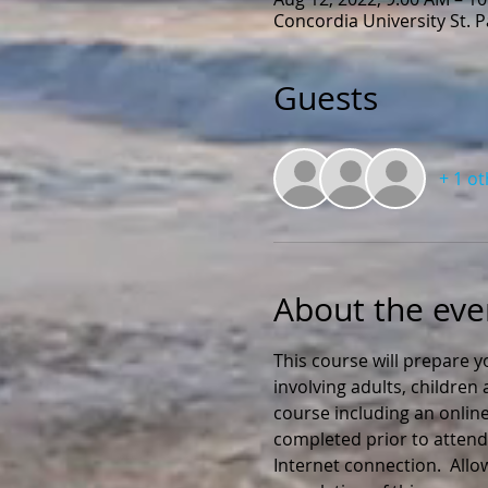
Concordia University St. 
Guests
+ 1 o
About the eve
This course will prepare y
involving adults, childre
course including an online
completed prior to attendi
Internet connection.  All