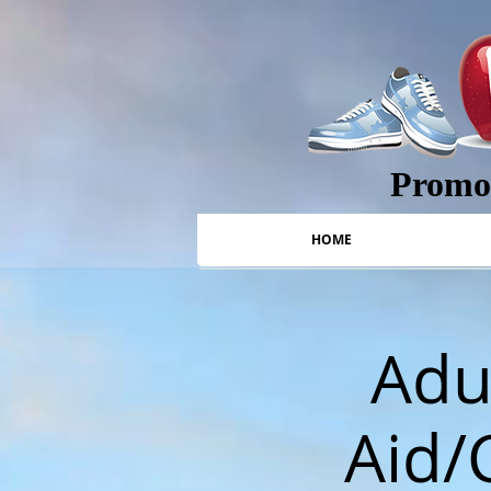
Promot
HOME
Adul
Aid/