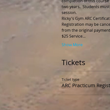
completion of this course y
two years.  Students must
session.
Registration may be cance
$25 Service…
Show More
Tickets
Ticket type
ARC Practicum Regist