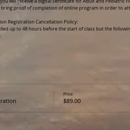
ou will receive a digital certificate for Adult and Pediatric F
 bring proof of completion of online program in order to a
lled up to 48 hours before the start of class but the follo
Price
ration
$89.00