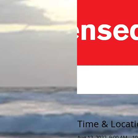
Time & Locat
Aug 12, 2022, 9:00 AM – 1