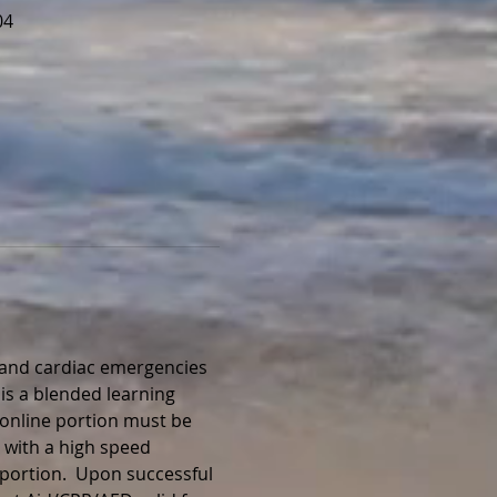
04
, and cardiac emergencies 
is a blended learning 
 online portion must be 
 with a high speed 
portion.  Upon successful 