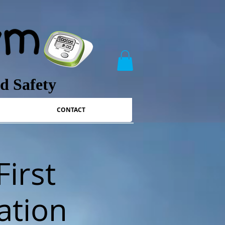
nd Safety
CONTACT
First
ation