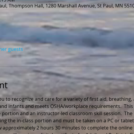
Paul, Thompson Hall, 1280 Marshall Avenue, St Paul, MN 551
ther guests
nt
ou to recognize and care for a variety of first aid, breathing
n and infants and meets OSHA/workplace requirements.  This 
 portion and an instructor-led classroom skill session.  The
ng the in-class portion and must be taken on a PC or tablet
ow approximately 2 hours 30 minutes to complete the online 