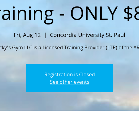
raining - ONLY $
Fri, Aug 12
  |  
Concordia University St. Paul
cky's Gym LLC is a Licensed Training Provider (LTP) of the A
Registration is Closed
See other events