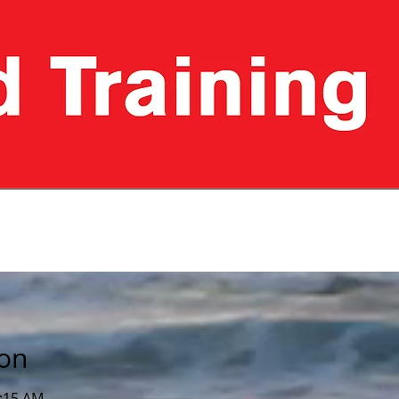
ion
0:15 AM