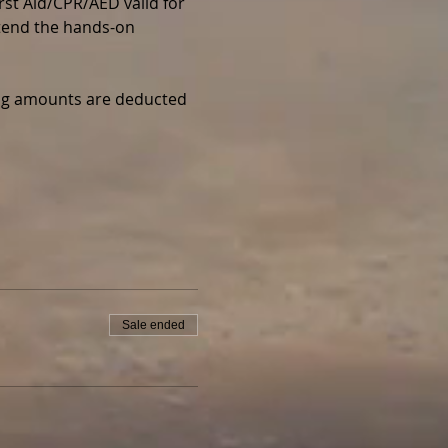
irst Aid/CPR/AED valid for 
ttend the hands-on 
wing amounts are deducted 
Sale ended