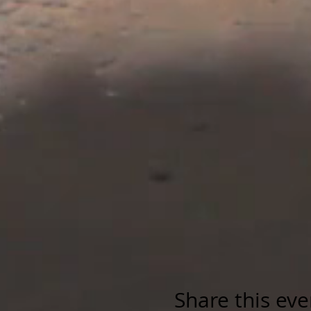
Share this eve