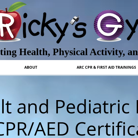
ing Health, Physical Activity, a
ABOUT
ARC CPR & FIRST AID TRAININGS
t and Pediatric 
CPR/AED Certific