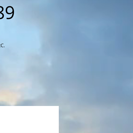
89
RC.