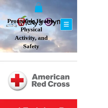
Promoting Health,
Physical
Activity, and
Safety