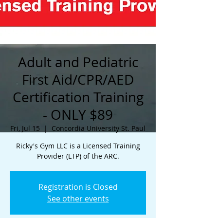
Adult and Pediatric
First Aid/CPR/AED
Certification Training
- ONLY $89
Fri, Jul 15
  |  
Concordia University St. Paul
Ricky's Gym LLC is a Licensed Training
Provider (LTP) of the ARC.
Registration is Closed
See other events