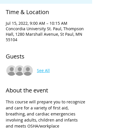
Time & Location
Jul 15, 2022, 9:00 AM – 10:15 AM
Concordia University St. Paul, Thompson
Hall, 1280 Marshall Avenue, St Paul, MN
55104
Guests
See All
About the event
This course will prepare you to recognize 
and care for a variety of first aid, 
breathing, and cardiac emergencies 
involving adults, children and infants 
and meets OSHA/workplace 