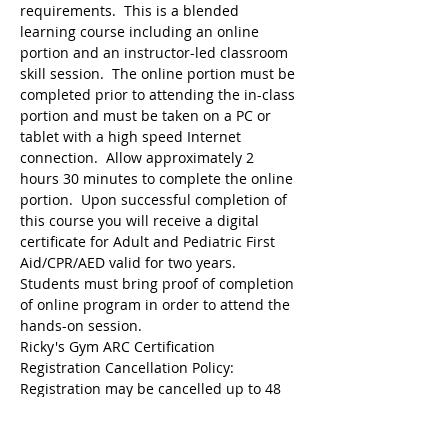
requirements.  This is a blended 
learning course including an online 
portion and an instructor-led classroom 
skill session.  The online portion must be 
completed prior to attending the in-class 
portion and must be taken on a PC or 
tablet with a high speed Internet 
connection.  Allow approximately 2 
hours 30 minutes to complete the online 
portion.  Upon successful completion of 
this course you will receive a digital 
certificate for Adult and Pediatric First 
Aid/CPR/AED valid for two years.  
Students must bring proof of completion 
of online program in order to attend the 
hands-on session.
Ricky's Gym ARC Certification 
Registration may be cancelled up to 48 
hours before the start of class but the 
following amounts are deducted from 