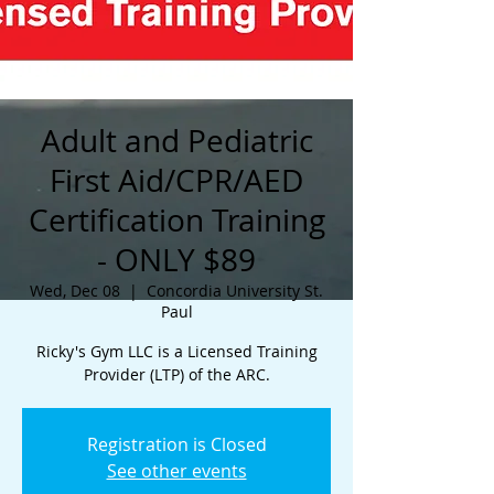
Adult and Pediatric
First Aid/CPR/AED
Certification Training
- ONLY $89
Wed, Dec 08
  |  
Concordia University St.
Paul
Ricky's Gym LLC is a Licensed Training
Provider (LTP) of the ARC.
Registration is Closed
See other events