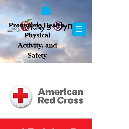
Promoting Health,
Physical
Activity, and
Safety