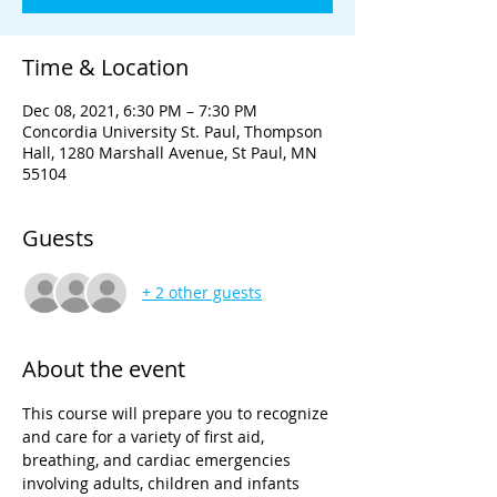
Time & Location
Dec 08, 2021, 6:30 PM – 7:30 PM
Concordia University St. Paul, Thompson
Hall, 1280 Marshall Avenue, St Paul, MN
55104
Guests
+ 2 other guests
About the event
This course will prepare you to recognize 
and care for a variety of first aid, 
breathing, and cardiac emergencies 
involving adults, children and infants 