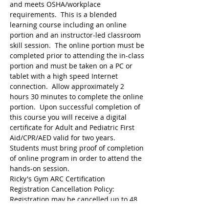
and meets OSHA/workplace 
requirements.  This is a blended 
learning course including an online 
portion and an instructor-led classroom 
skill session.  The online portion must be 
completed prior to attending the in-class 
portion and must be taken on a PC or 
tablet with a high speed Internet 
connection.  Allow approximately 2 
hours 30 minutes to complete the online 
portion.  Upon successful completion of 
this course you will receive a digital 
certificate for Adult and Pediatric First 
Aid/CPR/AED valid for two years.  
Students must bring proof of completion 
of online program in order to attend the 
hands-on session.
Ricky's Gym ARC Certification 
Registration may be cancelled up to 48 
hours before the start of class but the 