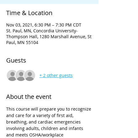
Time & Location
Nov 03, 2021, 6:30 PM – 7:30 PM CDT
St. Paul, MN, Concordia University-
Thompson Hall, 1280 Marshall Avenue, St
Paul, MN 55104
Guests
+ 2 other guests
About the event
This course will prepare you to recognize 
and care for a variety of first aid, 
breathing, and cardiac emergencies 
involving adults, children and infants 
and meets OSHA/workplace 