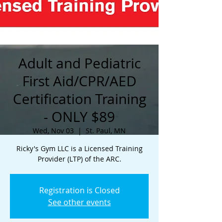
Adult and Pediatric
First Aid/CPR/AED
Certification Training
- ONLY $89
Wed, Nov 03
  |  
St. Paul, MN
Ricky's Gym LLC is a Licensed Training
Provider (LTP) of the ARC.
Registration is Closed
See other events