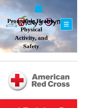
Promoting Health,
Physical
Activity, and
Safety