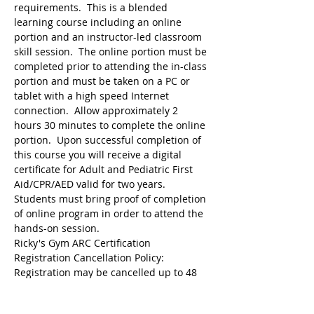
requirements.  This is a blended 
learning course including an online 
portion and an instructor-led classroom 
skill session.  The online portion must be 
completed prior to attending the in-class 
portion and must be taken on a PC or 
tablet with a high speed Internet 
connection.  Allow approximately 2 
hours 30 minutes to complete the online 
portion.  Upon successful completion of 
this course you will receive a digital 
certificate for Adult and Pediatric First 
Aid/CPR/AED valid for two years.  
Students must bring proof of completion 
of online program in order to attend the 
hands-on session.
Ricky's Gym ARC Certification 
Registration may be cancelled up to 48 
hours before the start of class but the 
following amounts are deducted from 