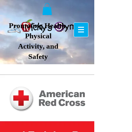
Promoting Health,
Physical
Activity, and
Safety