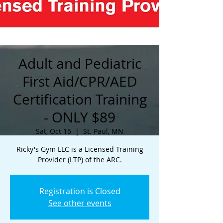
Adult and Pediatric
First Aid/CPR/AED
Certification Training
- ONLY $89
Sat, Oct 16
  |  
St. Paul, MN
Ricky's Gym LLC is a Licensed Training
Provider (LTP) of the ARC.
Registration is Closed
See other events