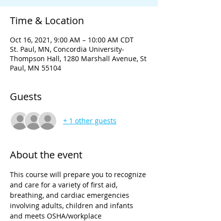
Time & Location
Oct 16, 2021, 9:00 AM – 10:00 AM CDT
St. Paul, MN, Concordia University-
Thompson Hall, 1280 Marshall Avenue, St
Paul, MN 55104
Guests
+ 1 other guests
About the event
This course will prepare you to recognize 
and care for a variety of first aid, 
breathing, and cardiac emergencies 
involving adults, children and infants 
and meets OSHA/workplace 