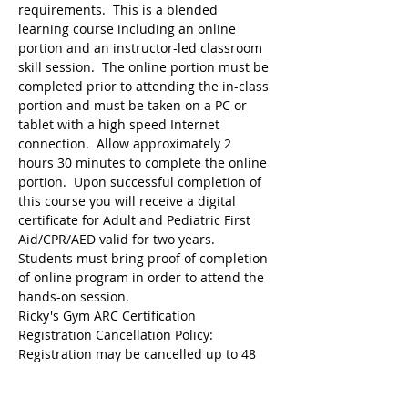
requirements.  This is a blended 
learning course including an online 
portion and an instructor-led classroom 
skill session.  The online portion must be 
completed prior to attending the in-class 
portion and must be taken on a PC or 
tablet with a high speed Internet 
connection.  Allow approximately 2 
hours 30 minutes to complete the online 
portion.  Upon successful completion of 
this course you will receive a digital 
certificate for Adult and Pediatric First 
Aid/CPR/AED valid for two years.  
Students must bring proof of completion 
of online program in order to attend the 
hands-on session.
Ricky's Gym ARC Certification 
Registration may be cancelled up to 48 
hours before the start of class but the 
following amounts are deducted from 