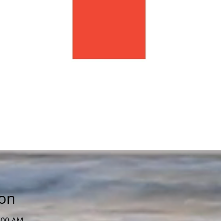
ion
0:00 AM