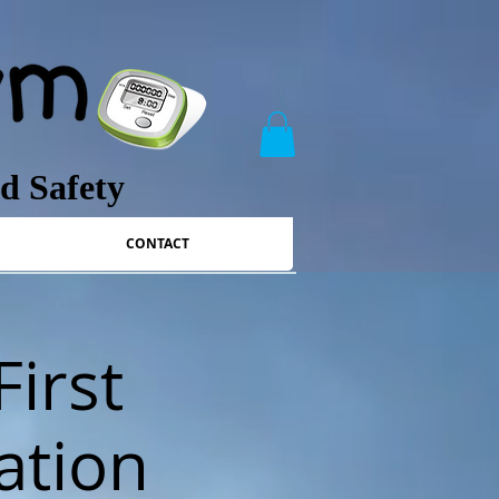
nd Safety
CONTACT
First
ation