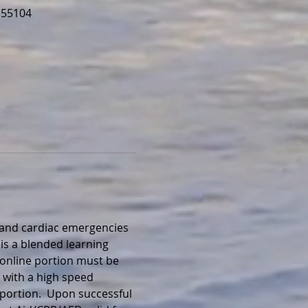
 55104
, and cardiac emergencies 
is a blended learning 
 online portion must be 
 with a high speed 
portion.  Upon successful 