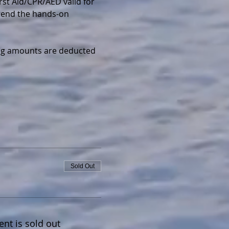
irst Aid/CPR/AED valid for 
ttend the hands-on 
wing amounts are deducted 
Sold Out
ent is sold out