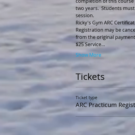
completion of this course y
two years.  Students must
session.
Registration may be cance
$25 Service…
Show More
Tickets
Ticket type
ARC Practicum Regist