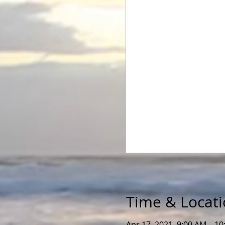
Time & Locat
Apr 17, 2021, 9:00 AM – 1