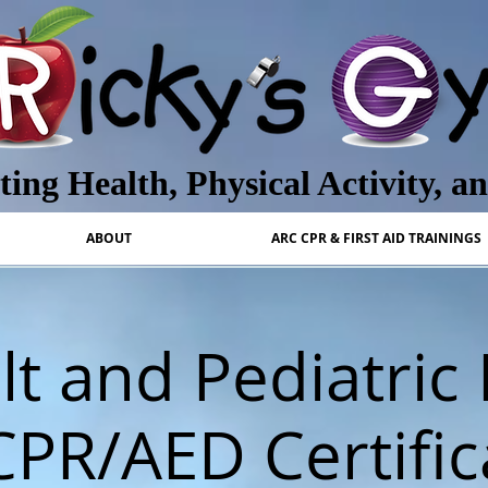
ing Health, Physical Activity, a
ABOUT
ARC CPR & FIRST AID TRAININGS
t and Pediatric 
CPR/AED Certific