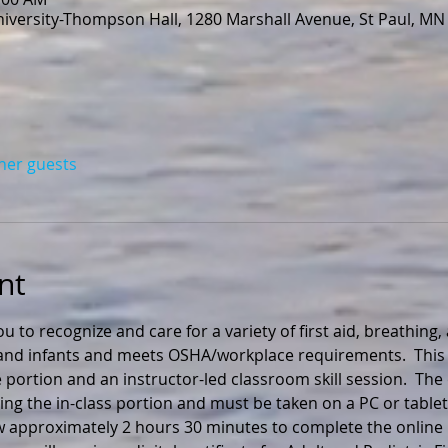
niversity-Thompson Hall, 1280 Marshall Avenue, St Paul, MN
ther guests
nt
ou to recognize and care for a variety of first aid, breathing
n and infants and meets OSHA/workplace requirements.  This 
 portion and an instructor-led classroom skill session.  The
ng the in-class portion and must be taken on a PC or tablet
ow approximately 2 hours 30 minutes to complete the online 