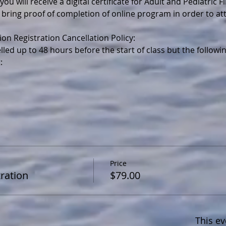
ou will receive a digital certificate for Adult and Pediatric F
 bring proof of completion of online program in order to a
lled up to 48 hours before the start of class but the follo
Price
ration
$79.00
This ev