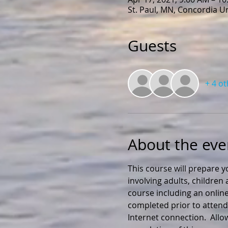
St. Paul, MN, Concordia U
Guests
+ 4 o
About the eve
This course will prepare y
involving adults, childre
course including an online
completed prior to attendi
Internet connection.  All