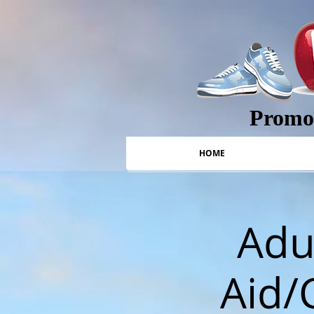
Promot
HOME
Adul
Aid/