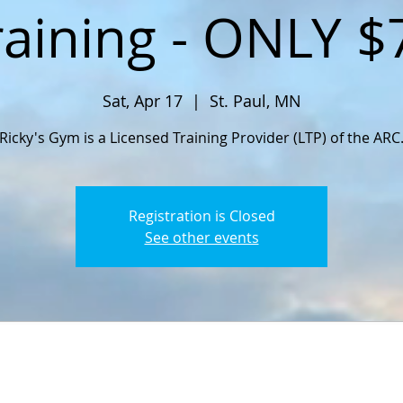
raining - ONLY $
Sat, Apr 17
  |  
St. Paul, MN
Ricky's Gym is a Licensed Training Provider (LTP) of the ARC
Registration is Closed
See other events