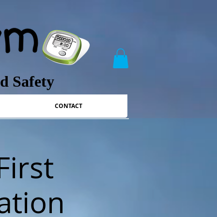
nd Safety
CONTACT
First
ation