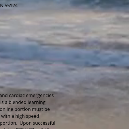
MN 55124
, and cardiac emergencies 
is a blended learning 
 online portion must be 
 with a high speed 
portion.  Upon successful 