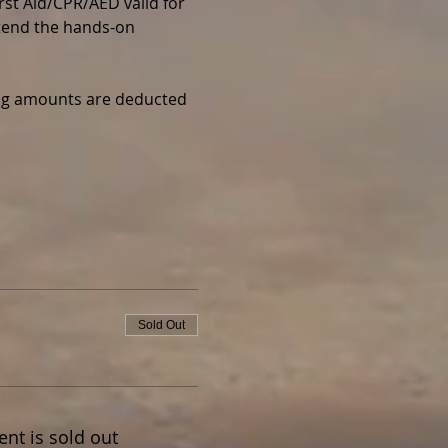
irst Aid/CPR/AED valid for 
ttend the hands-on 
wing amounts are deducted 
Sold Out
ent is sold out