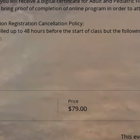
ou will receive a digital certificate for Adult and Pediatric F
 bring proof of completion of online program in order to a
lled up to 48 hours before the start of class but the follo
Price
$79.00
This ev