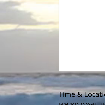
Time & Locat
Jul 26, 2019, 10:00 AM – 1