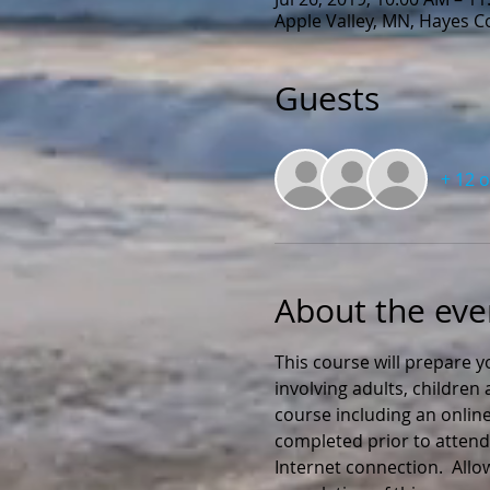
Apple Valley, MN, Hayes 
Guests
+ 12 
About the eve
This course will prepare y
involving adults, childre
course including an online
completed prior to attendi
Internet connection.  All