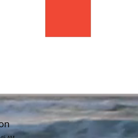
ion
1:45 AM