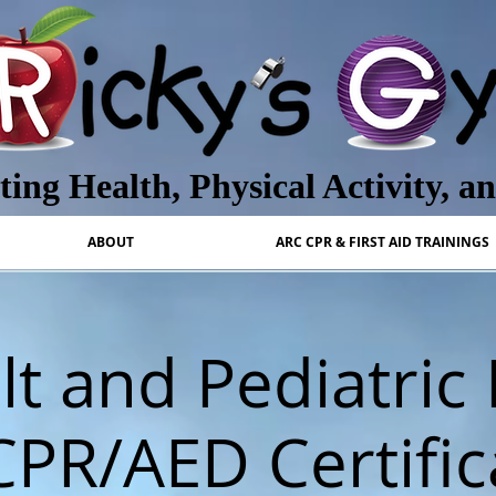
ing Health, Physical Activity, a
ABOUT
ARC CPR & FIRST AID TRAININGS
t and Pediatric 
CPR/AED Certific