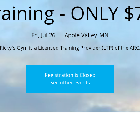
raining - ONLY $
Fri, Jul 26
  |  
Apple Valley, MN
Ricky's Gym is a Licensed Training Provider (LTP) of the ARC
Registration is Closed
See other events