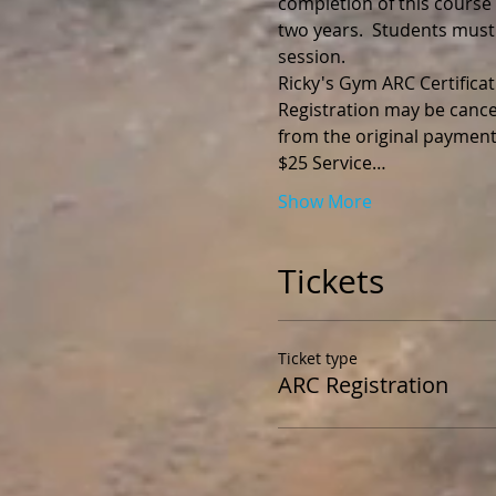
completion of this course y
two years.  Students must
session.
Registration may be cance
$25 Service…
Show More
Tickets
Ticket type
ARC Registration