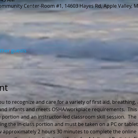
Community Center-Room #1, 14603 Hayes Rd, Apple Valley, 
other guests
nt
ou to recognize and care for a variety of first aid, breathing
n and infants and meets OSHA/workplace requirements.  This 
 portion and an instructor-led classroom skill session.  The
ng the in-class portion and must be taken on a PC or tablet
ow approximately 2 hours 30 minutes to complete the online 