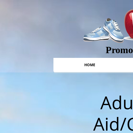
Promot
HOME
Adul
Aid/