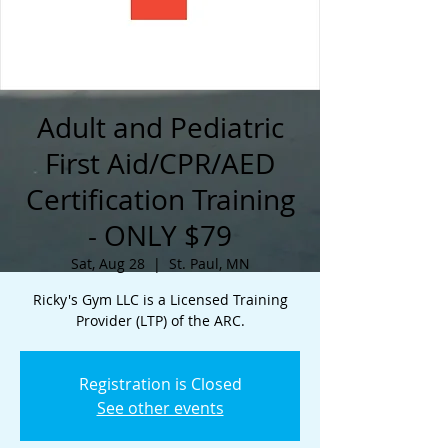
Adult and Pediatric
First Aid/CPR/AED
Certification Training
- ONLY $79
Sat, Aug 28
  |  
St. Paul, MN
Ricky's Gym LLC is a Licensed Training
Provider (LTP) of the ARC.
Registration is Closed
See other events