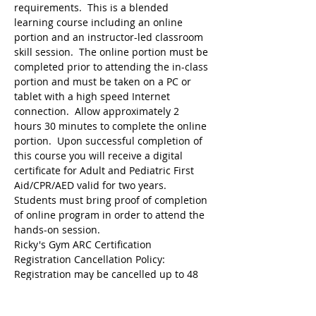
requirements.  This is a blended 
learning course including an online 
portion and an instructor-led classroom 
skill session.  The online portion must be 
completed prior to attending the in-class 
portion and must be taken on a PC or 
tablet with a high speed Internet 
connection.  Allow approximately 2 
hours 30 minutes to complete the online 
portion.  Upon successful completion of 
this course you will receive a digital 
certificate for Adult and Pediatric First 
Aid/CPR/AED valid for two years.  
Students must bring proof of completion 
of online program in order to attend the 
hands-on session.
Ricky's Gym ARC Certification 
Registration may be cancelled up to 48 
hours before the start of class but the 
following amounts are deducted from 