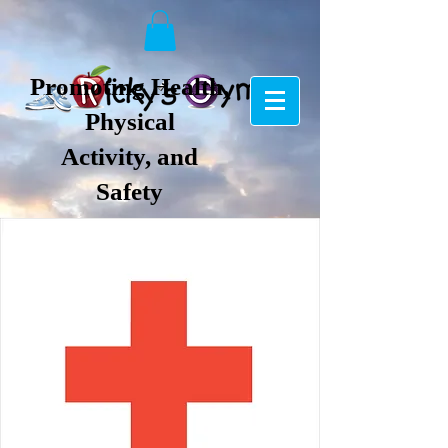
Promoting Health,
Physical
Activity, and
Safety