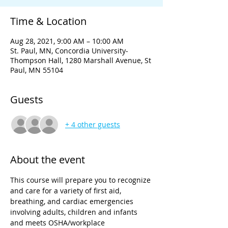
Time & Location
Aug 28, 2021, 9:00 AM – 10:00 AM
St. Paul, MN, Concordia University-
Thompson Hall, 1280 Marshall Avenue, St
Paul, MN 55104
Guests
+ 4 other guests
About the event
This course will prepare you to recognize 
and care for a variety of first aid, 
breathing, and cardiac emergencies 
involving adults, children and infants 
and meets OSHA/workplace 