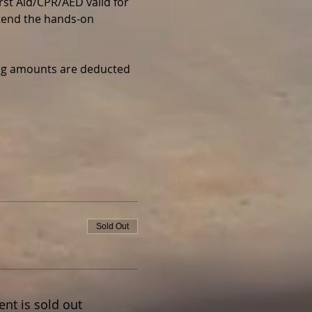
irst Aid/CPR/AED valid for 
ttend the hands-on 
wing amounts are deducted 
Sold Out
ent is sold out