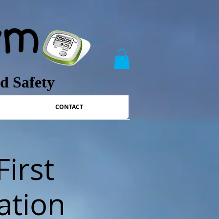
nd Safety
CONTACT
First
ation