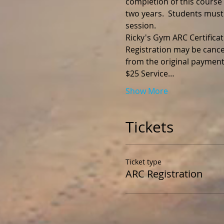
completion of this course y
two years.  Students must
session.
Registration may be cance
$25 Service…
Show More
Tickets
Ticket type
ARC Registration