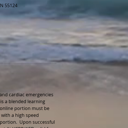
MN 55124
, and cardiac emergencies 
is a blended learning 
 online portion must be 
 with a high speed 
portion.  Upon successful 