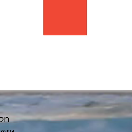
ion
2:30 PM