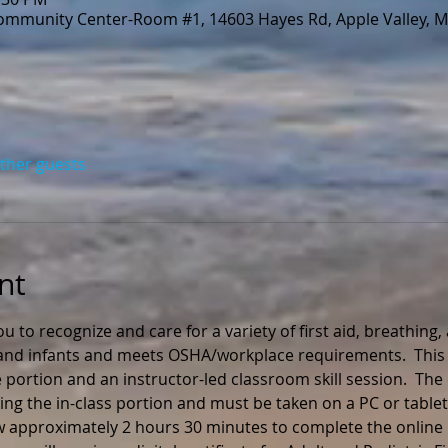
Community Center-Room #1, 14603 Hayes Rd, Apple Valley, 
other guests
nt
ou to recognize and care for a variety of first aid, breathing
n and infants and meets OSHA/workplace requirements.  This 
 portion and an instructor-led classroom skill session.  The
ng the in-class portion and must be taken on a PC or tablet
ow approximately 2 hours 30 minutes to complete the online 