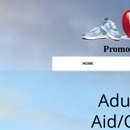
Promot
HOME
Adul
Aid/