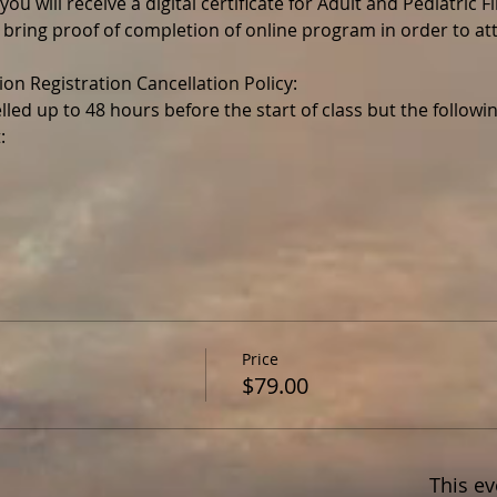
ou will receive a digital certificate for Adult and Pediatric F
 bring proof of completion of online program in order to a
lled up to 48 hours before the start of class but the follo
Price
$79.00
This ev