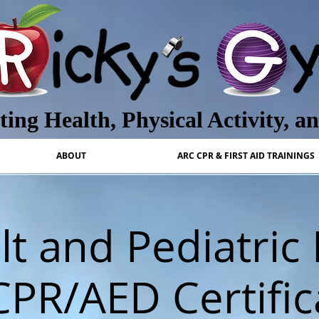
ing Health, Physical Activity, a
ABOUT
ARC CPR & FIRST AID TRAININGS
t and Pediatric 
CPR/AED Certific