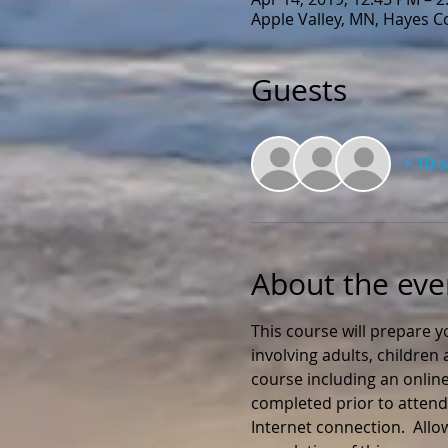
Apple Valley, MN, Hayes 
Guests
+ 10 
About the eve
This course will prepare y
involving adults, childre
course including an online
completed prior to attendi
Internet connection.  All