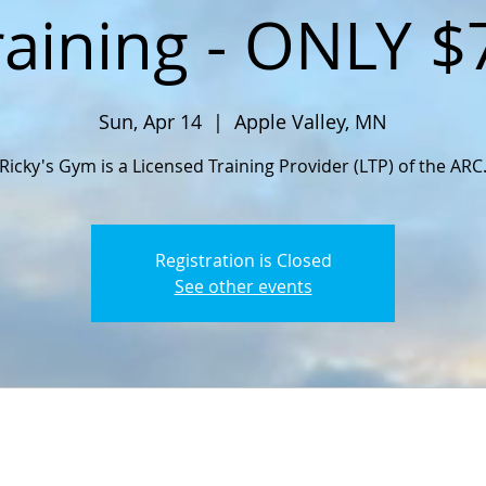
raining - ONLY $
Sun, Apr 14
  |  
Apple Valley, MN
Ricky's Gym is a Licensed Training Provider (LTP) of the ARC
Registration is Closed
See other events