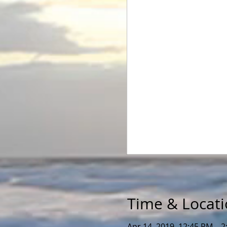
Time & Locat
Apr 14, 2019, 12:45 PM – 