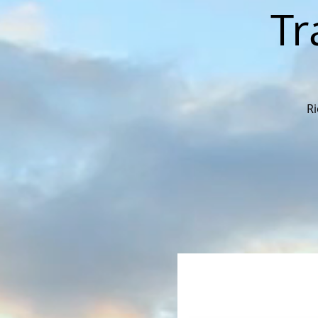
Tr
Ri