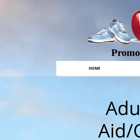
Promot
HOME
Adul
Aid/