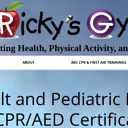
ing Health, Physical Activity, a
ABOUT
ARC CPR & FIRST AID TRAININGS
t and Pediatric 
CPR/AED Certific