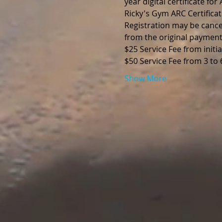
year digital certificate fo
Ricky's Gym ARC Certificat
Registration may be cance
from the original payment
$25 Service Fee from initia
$50 Service Fee from 3 to
Show More