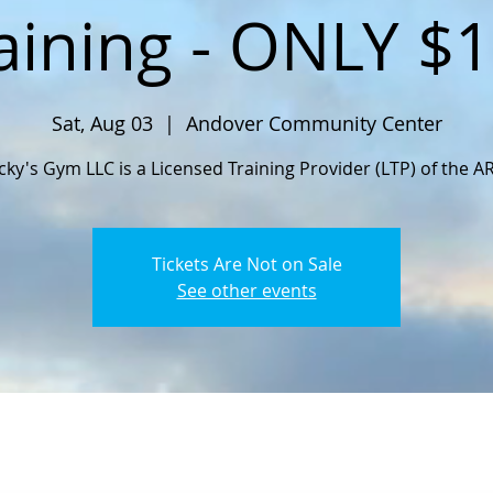
aining - ONLY $
Sat, Aug 03
  |  
Andover Community Center
cky's Gym LLC is a Licensed Training Provider (LTP) of the A
Tickets Are Not on Sale
See other events