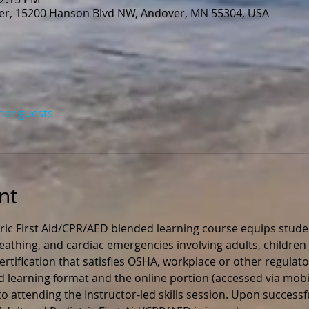
r, 15200 Hanson Blvd NW, Andover, MN 55304, USA
ther guests
nt
ric First Aid/CPR/AED blended learning course equips stude
 breathing, and cardiac emergencies involving adults, children 
rtification that satisfies OSHA, workplace or other regulato
ed learning format and the online portion (accessed via mobil
 attending the Instructor-led skills session. Upon successfu