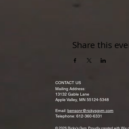
Share this eve
CONTACT​ US
Mailing Address:
13132 Gable Lane
Apple Valley, MN 55124-5348
Email:
bensonr@rickysgym.com
Telephone: 612-360-6331
© 2026 Ricky's Gym. Proudly created with
Wix.