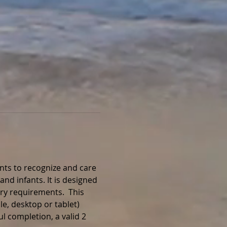
nts to recognize and care 
and infants. It is designed 
ry requirements.  This 
e, desktop or tablet) 
l completion, a valid 2 