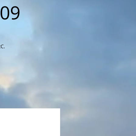
109
RC.