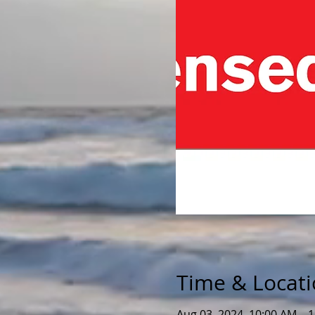
Time & Locat
Aug 03, 2024, 10:00 AM – 