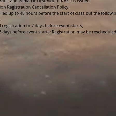
r Adult and Pediatric First Aid/CPR/AED is issued.
ion Registration Cancellation Policy:
lled up to 48 hours before the start of class but the follo
:
l registration to 7 days before event starts;
 6 days before event starts; Registration may be reschedul