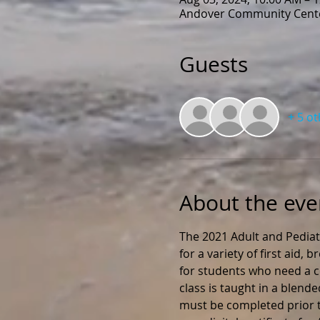
Andover Community Cente
Guests
+ 5 o
About the eve
The 2021 Adult and Pediat
for a variety of first aid,
for students who need a ce
class is taught in a blend
must be completed prior to