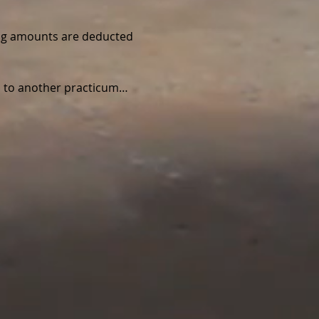
wing amounts are deducted 
ed to another practicum…