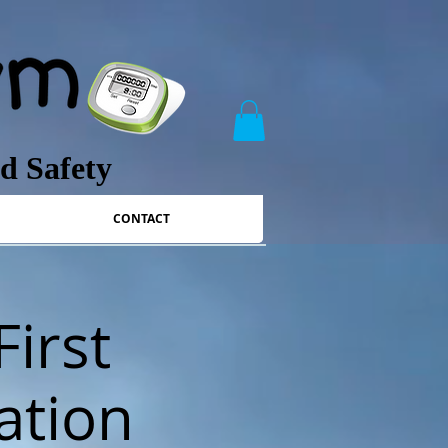
nd Safety
CONTACT
First
ation