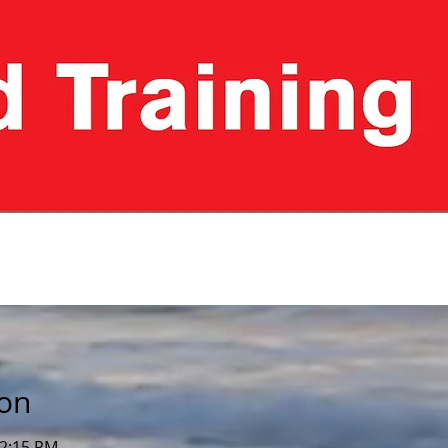
ion
12:15 PM