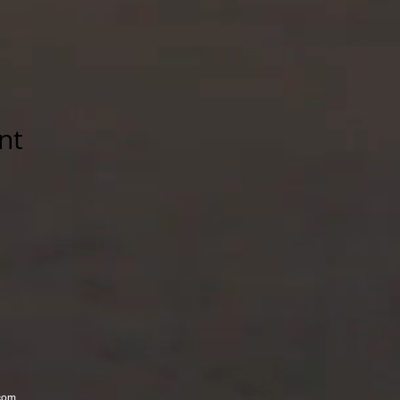
nt
com