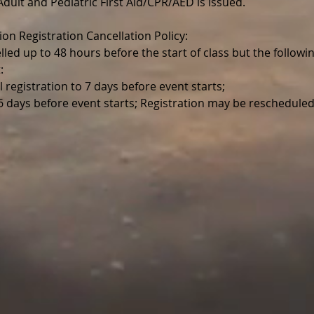
r Adult and Pediatric First Aid/CPR/AED is issued.
ion Registration Cancellation Policy:
lled up to 48 hours before the start of class but the follo
:
l registration to 7 days before event starts;
 6 days before event starts; Registration may be reschedul