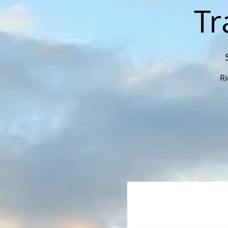
Tr
Ri