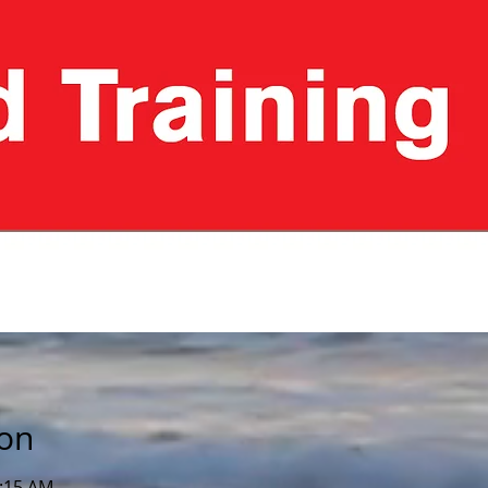
ion
1:15 AM