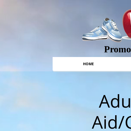
Promot
HOME
Adul
Aid/