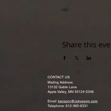
Share this eve
CONTACT​ US
Mailing Address:
13132 Gable Lane
Apple Valley, MN 55124-5348
Email:
bensonr@rickysgym.com
Telephone: 612-360-6331