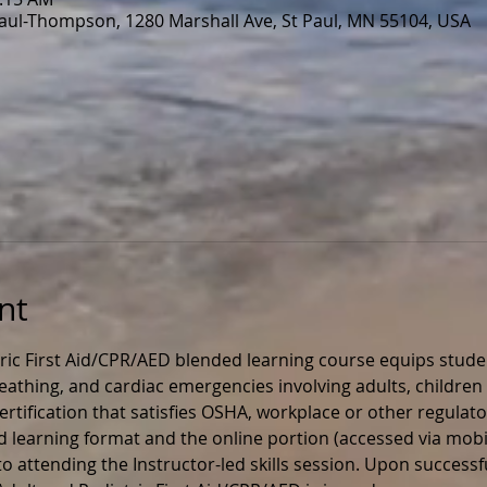
Paul-Thompson, 1280 Marshall Ave, St Paul, MN 55104, USA
nt
ric First Aid/CPR/AED blended learning course equips stude
 breathing, and cardiac emergencies involving adults, children 
rtification that satisfies OSHA, workplace or other regulato
ed learning format and the online portion (accessed via mobil
 attending the Instructor-led skills session. Upon successfu