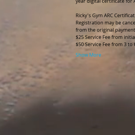
year digital certificate fo
Ricky's Gym ARC Certificat
Registration may be cance
from the original payment
$25 Service Fee from initia
$50 Service Fee from 3 to
Show More