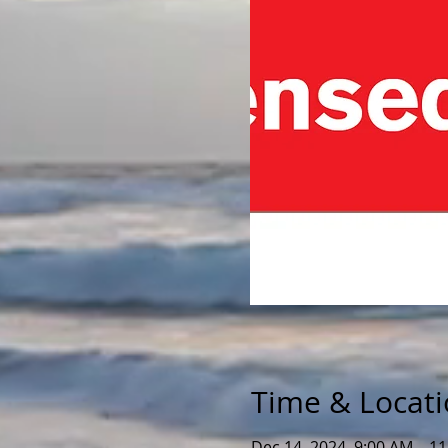
Time & Locat
Dec 14, 2024, 9:00 AM – 1