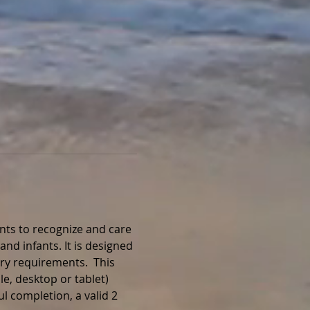
nts to recognize and care 
and infants. It is designed 
ry requirements.  This 
e, desktop or tablet) 
l completion, a valid 2 