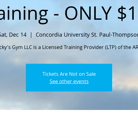
aining - ONLY $
Sat, Dec 14
  |  
Concordia University St. Paul-Thompso
cky's Gym LLC is a Licensed Training Provider (LTP) of the A
Tickets Are Not on Sale
See other events