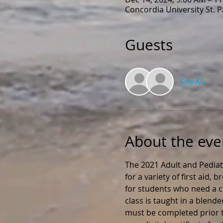
Concordia University St. 
Guests
See All
About the eve
The 2021 Adult and Pediat
for a variety of first aid,
for students who need a ce
class is taught in a blend
must be completed prior to