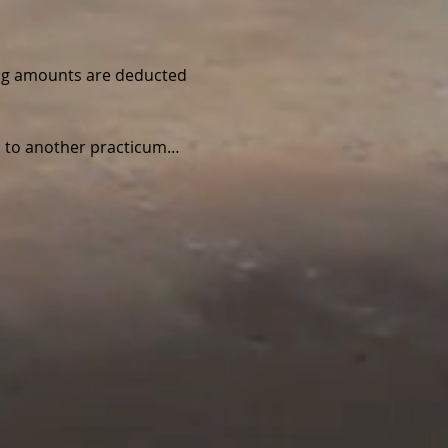
wing amounts are deducted 
ed to another practicum…