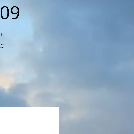
109
n
RC.