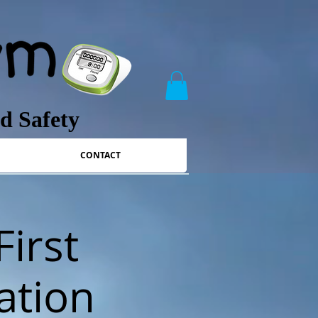
nd Safety
CONTACT
First
ation