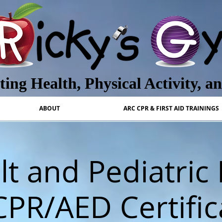
ing Health, Physical Activity, a
ABOUT
ARC CPR & FIRST AID TRAININGS
t and Pediatric 
CPR/AED Certific