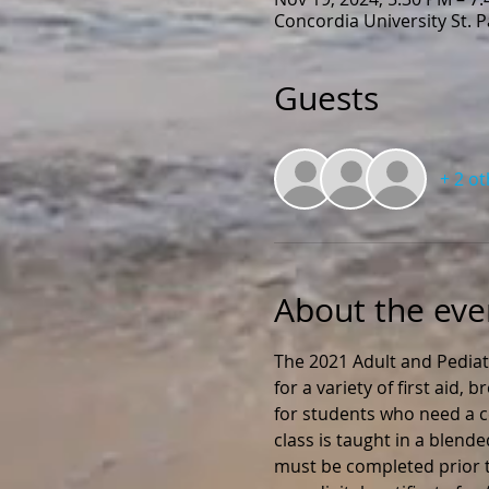
Concordia University St. 
Guests
+ 2 o
About the eve
The 2021 Adult and Pediat
for a variety of first aid,
for students who need a ce
class is taught in a blend
must be completed prior to