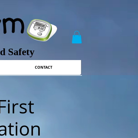
nd Safety
CONTACT
First
ation