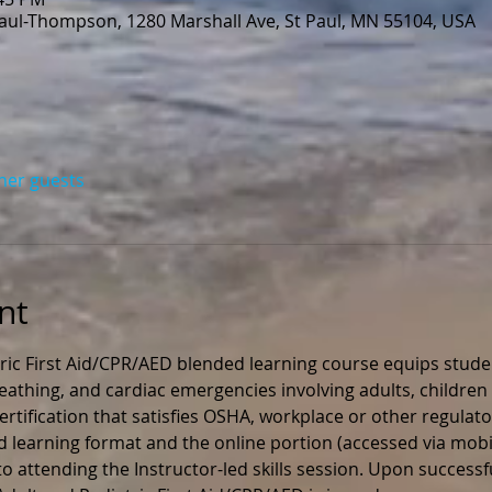
Paul-Thompson, 1280 Marshall Ave, St Paul, MN 55104, USA
ther guests
nt
ric First Aid/CPR/AED blended learning course equips stude
 breathing, and cardiac emergencies involving adults, children 
rtification that satisfies OSHA, workplace or other regulato
ed learning format and the online portion (accessed via mobil
 attending the Instructor-led skills session. Upon successfu