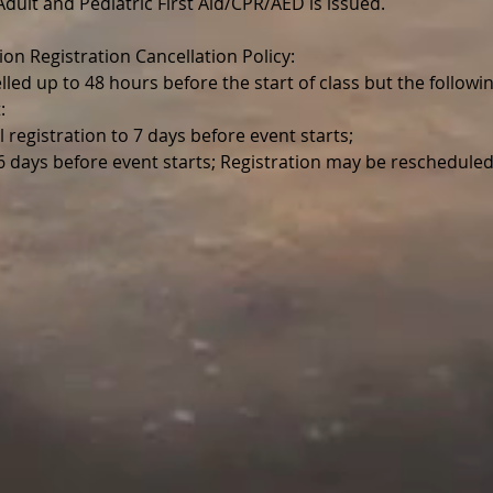
r Adult and Pediatric First Aid/CPR/AED is issued.
ion Registration Cancellation Policy:
lled up to 48 hours before the start of class but the follo
:
l registration to 7 days before event starts;
 6 days before event starts; Registration may be reschedul