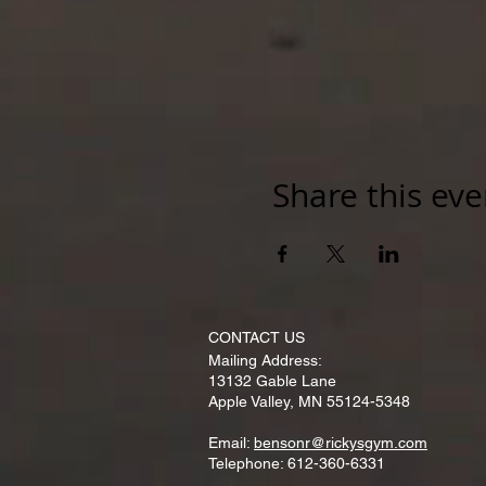
Share this eve
CONTACT​ US
Mailing Address:
13132 Gable Lane
Apple Valley, MN 55124-5348
Email:
bensonr@rickysgym.com
Telephone: 612-360-6331