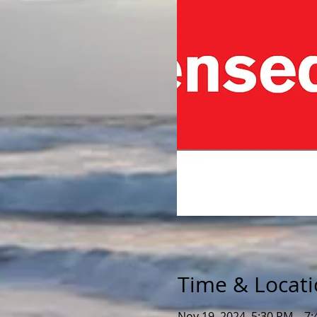
Time & Locat
Nov 19, 2024, 5:30 PM – 7