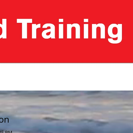
ion
:45 PM