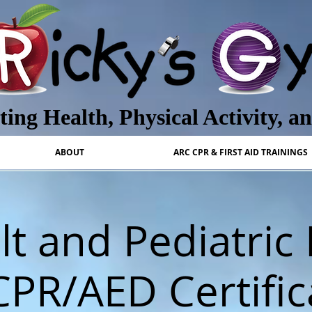
ing Health, Physical Activity, a
ABOUT
ARC CPR & FIRST AID TRAININGS
t and Pediatric 
CPR/AED Certific