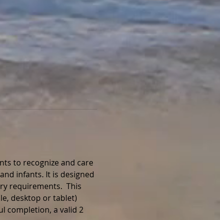
nts to recognize and care 
and infants. It is designed 
ry requirements.  This 
e, desktop or tablet) 
l completion, a valid 2 