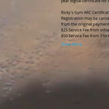
year digital certificate fo
Ricky's Gym ARC Certificat
Registration may be cance
from the original payment
$25 Service Fee from initia
$50 Service Fee from 3 to
Show More