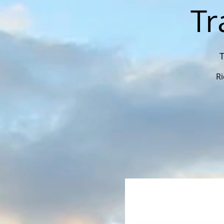
Tr
T
Ri