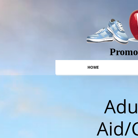
Promot
HOME
Adul
Aid/