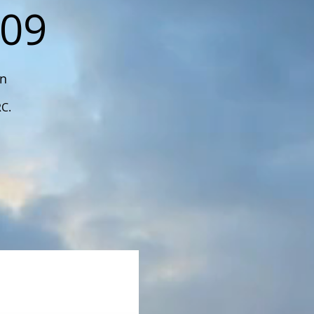
109
on
RC.