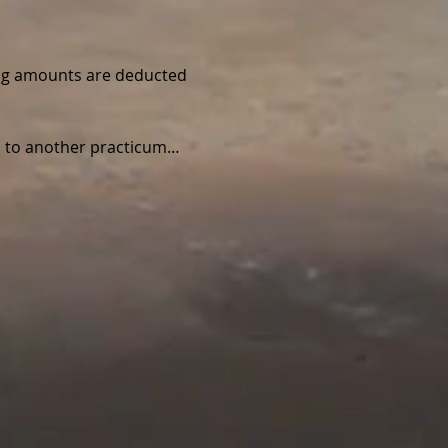
wing amounts are deducted 
ed to another practicum…