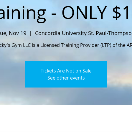
aining - ONLY $
ue, Nov 19
  |  
Concordia University St. Paul-Thomps
cky's Gym LLC is a Licensed Training Provider (LTP) of the A
Tickets Are Not on Sale
See other events