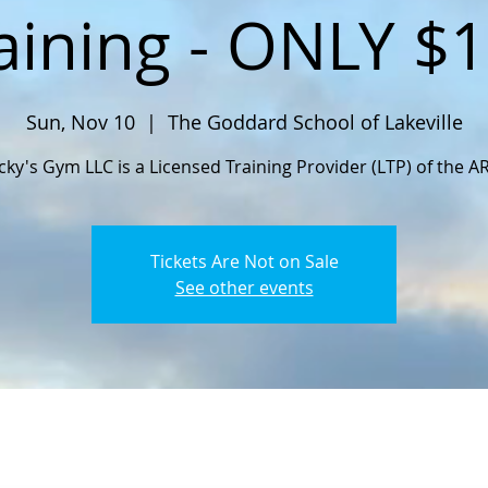
aining - ONLY $
Sun, Nov 10
  |  
The Goddard School of Lakeville
cky's Gym LLC is a Licensed Training Provider (LTP) of the A
Tickets Are Not on Sale
See other events