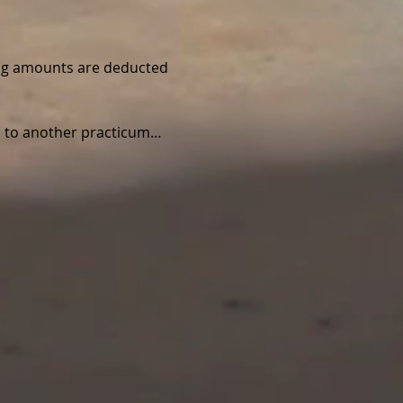
wing amounts are deducted 
ed to another practicum…