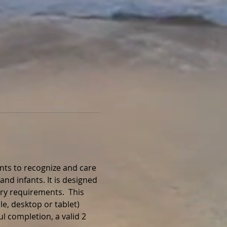
nts to recognize and care 
and infants. It is designed 
ry requirements.  This 
e, desktop or tablet) 
l completion, a valid 2 