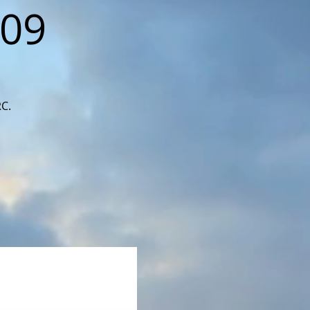
109
RC.