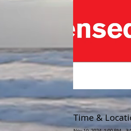
Time & Locat
Nov 10, 2024, 1:00 PM – 3