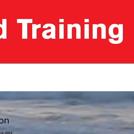
ion
:15 PM