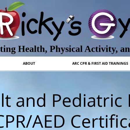
ing Health, Physical Activity, a
ABOUT
ARC CPR & FIRST AID TRAININGS
t and Pediatric 
CPR/AED Certific