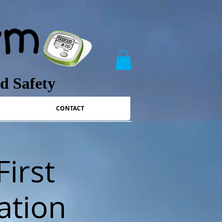
nd Safety
CONTACT
First
ation