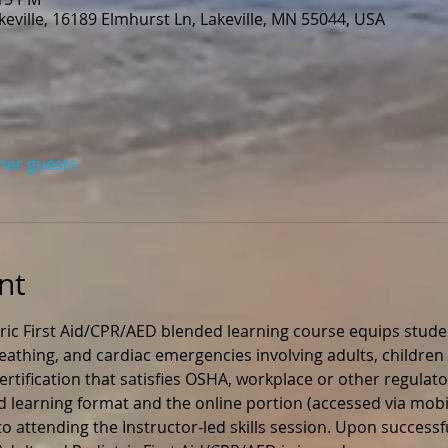
eville, 16189 Elmhurst Ln, Lakeville, MN 55044, USA
ther guests
nt
ric First Aid/CPR/AED blended learning course equips stude
 breathing, and cardiac emergencies involving adults, children 
rtification that satisfies OSHA, workplace or other regulato
ed learning format and the online portion (accessed via mobil
 attending the Instructor-led skills session. Upon successfu