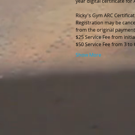
year digital certificate fo
Ricky's Gym ARC Certificat
Registration may be cance
from the original payment
$25 Service Fee from initia
$50 Service Fee from 3 to
Show More