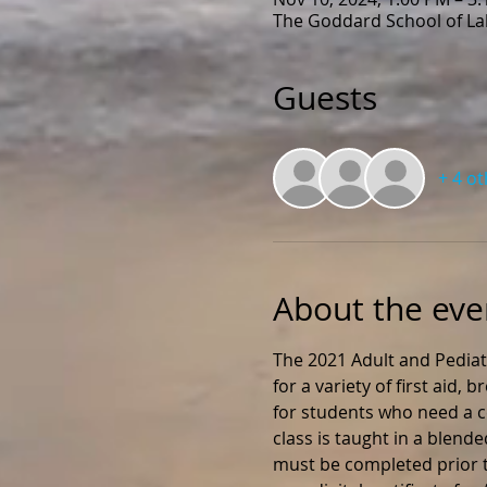
The Goddard School of Lak
Guests
+ 4 o
About the eve
The 2021 Adult and Pediat
for a variety of first aid,
for students who need a ce
class is taught in a blend
must be completed prior to