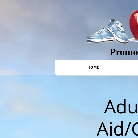
Promot
HOME
Adul
Aid/