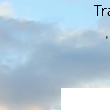
Tr
Ri