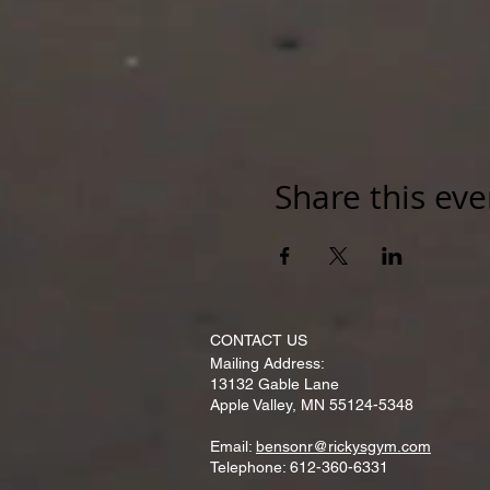
Share this eve
CONTACT​ US
Mailing Address:
13132 Gable Lane
Apple Valley, MN 55124-5348
Email:
bensonr@rickysgym.com
Telephone: 612-360-6331