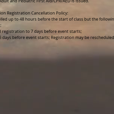
r Adult and Pediatric First Aid/CPR/AED is issued.
ion Registration Cancellation Policy:
lled up to 48 hours before the start of class but the follo
:
l registration to 7 days before event starts;
 6 days before event starts; Registration may be reschedul