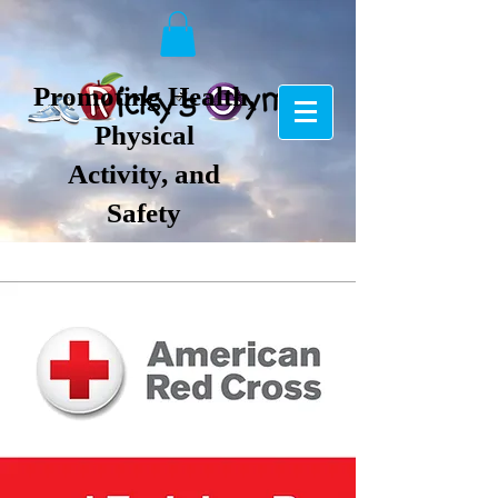
Promoting Health,
Physical
Activity, and
Safety