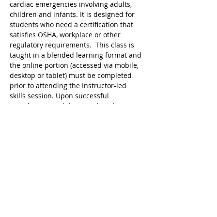
cardiac emergencies involving adults, 
children and infants. It is designed for 
students who need a certification that 
satisfies OSHA, workplace or other 
regulatory requirements.  This class is 
taught in a blended learning format and 
the online portion (accessed via mobile, 
desktop or tablet) must be completed 
prior to attending the Instructor-led 
skills session. Upon successful 
completion, a valid 2 year digital 
certificate for Adult and Pediatric First 
Aid/CPR/AED is issued.
Ricky's Gym ARC Certification 
Registration Cancellation Policy:
Registration may be cancelled up to 48 
hours before the start of class but the 
following amounts are deducted from 
the original payment:
$25 Service Fee from initial registration 
to 7 days before event starts;