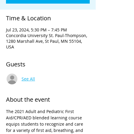
Time & Location
Jul 23, 2024, 5:30 PM – 7:45 PM
Concordia University St. Paul-Thompson,
1280 Marshall Ave, St Paul, MN 55104,
USA
Guests
See All
About the event
The 2021 Adult and Pediatric First 
Aid/CPR/AED blended learning course 
equips students to recognize and care 
for a variety of first aid, breathing, and 