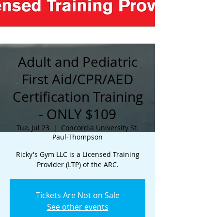
Adult and Pediatric
First Aid/CPR/AED
Certification Training
- ONLY $109
Tue, Jul 23
  |  
Concordia University St.
Paul-Thompson
Ricky's Gym LLC is a Licensed Training
Provider (LTP) of the ARC.
Tickets Are Not on Sale
See other events