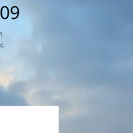
109
n
RC.