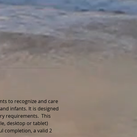
nts to recognize and care 
and infants. It is designed 
ry requirements.  This 
e, desktop or tablet) 
l completion, a valid 2 