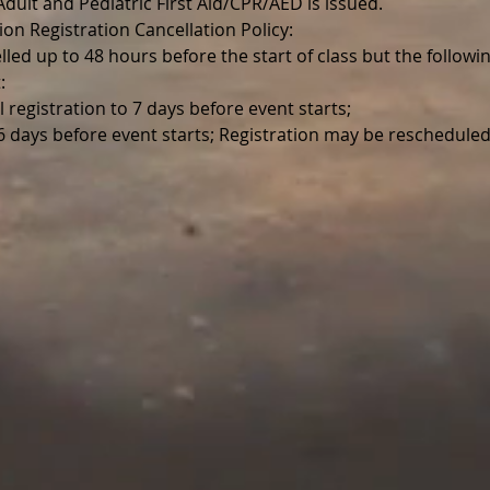
r Adult and Pediatric First Aid/CPR/AED is issued.
ion Registration Cancellation Policy:
lled up to 48 hours before the start of class but the follo
:
l registration to 7 days before event starts;
 6 days before event starts; Registration may be reschedul