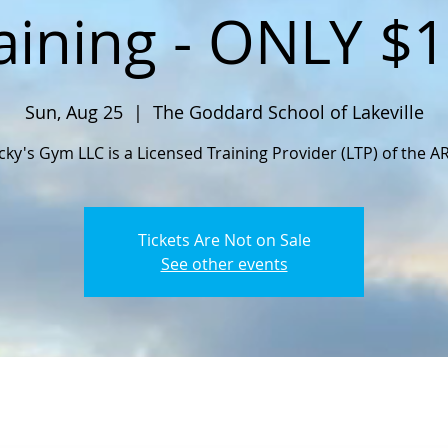
aining - ONLY $
Sun, Aug 25
  |  
The Goddard School of Lakeville
cky's Gym LLC is a Licensed Training Provider (LTP) of the A
Tickets Are Not on Sale
See other events