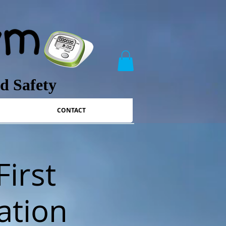
nd Safety
CONTACT
First
ation