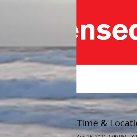
Time & Locat
Aug 25, 2024, 1:00 PM – 3