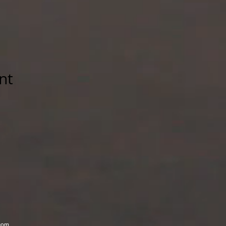
nt
com