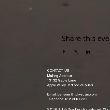
Share this eve
CONTACT​ US
Mailing Address:
13132 Gable Lane
Apple Valley, MN 55124-5348
Email:
bensonr@rickysgym.com
Telephone: 612-360-6331
© 2026 Ricky's Gym. Proudly created with
Wix.