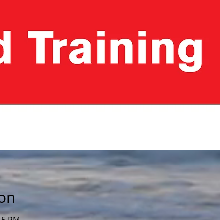
ion
:15 PM