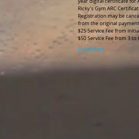
year digital certificate fo
Ricky's Gym ARC Certificat
Registration may be cance
from the original payment
$25 Service Fee from initia
$50 Service Fee from 3 to
Show More