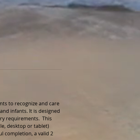
nts to recognize and care 
and infants. It is designed 
ry requirements.  This 
e, desktop or tablet) 
l completion, a valid 2 