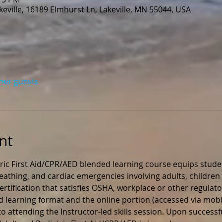
eville, 16189 Elmhurst Ln, Lakeville, MN 55044, USA
ther guests
nt
ric First Aid/CPR/AED blended learning course equips stude
 breathing, and cardiac emergencies involving adults, children 
rtification that satisfies OSHA, workplace or other regulato
ed learning format and the online portion (accessed via mobil
 attending the Instructor-led skills session. Upon successfu