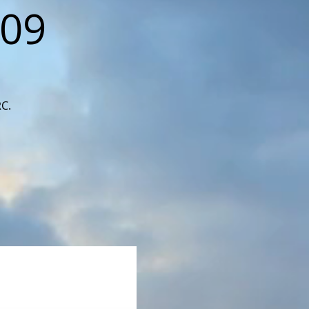
109
RC.