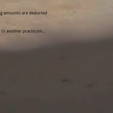
wing amounts are deducted 
ed to another practicum…