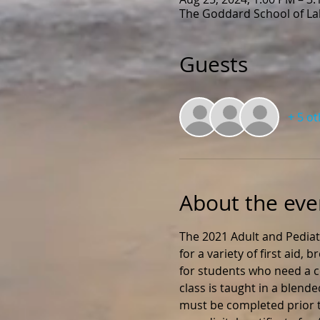
The Goddard School of Lak
Guests
+ 5 o
About the eve
The 2021 Adult and Pediat
for a variety of first aid,
for students who need a ce
class is taught in a blend
must be completed prior to