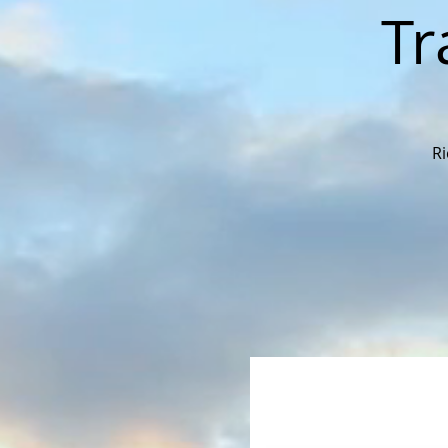
Tr
Ri