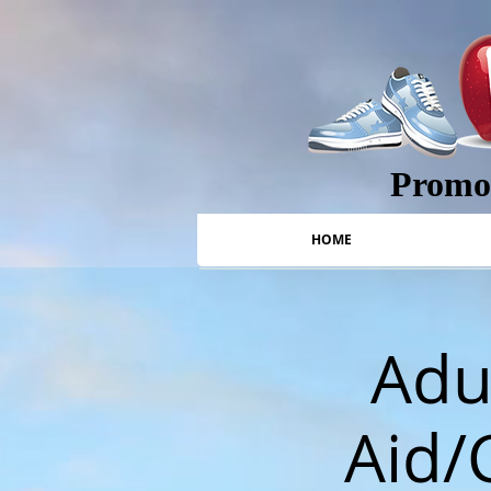
Promot
HOME
Adul
Aid/