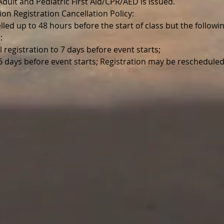
r Adult and Pediatric First Aid/CPR/AED is issued.
ion Registration Cancellation Policy:
lled up to 48 hours before the start of class but the follo
:
l registration to 7 days before event starts;
 6 days before event starts; Registration may be reschedul