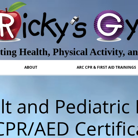
ing Health, Physical Activity, a
ABOUT
ARC CPR & FIRST AID TRAININGS
t and Pediatric 
CPR/AED Certific