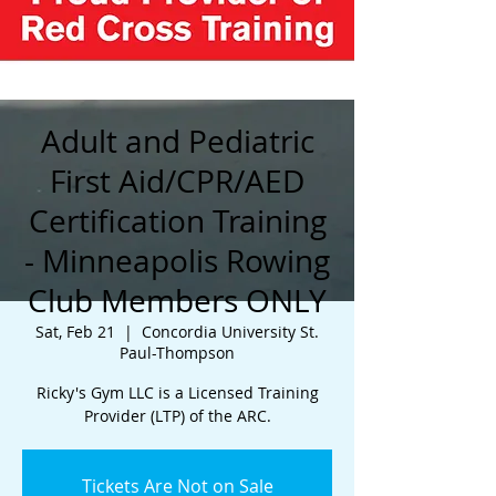
Adult and Pediatric
First Aid/CPR/AED
Certification Training
- Minneapolis Rowing
Club Members ONLY
Sat, Feb 21
  |  
Concordia University St.
Paul-Thompson
Ricky's Gym LLC is a Licensed Training
Provider (LTP) of the ARC.
Tickets Are Not on Sale