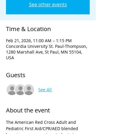
See other events
Time & Location
Feb 21, 2026, 11:00 AM – 1:15 PM
Concordia University St. Paul-Thompson,
1280 Marshall Ave, St Paul, MN 55104,
USA
Guests
See All
About the event
The American Red Cross Adult and 
Pediatric First Aid/CPR/AED blended 