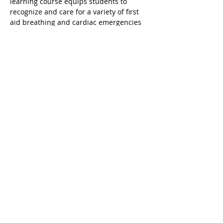
learning course equips students to 
recognize and care for a variety of first 
aid breathing and cardiac emergencies 
involving adults children and infants. It 
is designed for students who need a 
certification that satisfies OSHA 
workplace or other regulatory 
requirements. This class is taught in a 
blended learning format and the online 
portion (accessed via mobile desktop or 
tablet) must be completed prior to 
attending the Instructor-led skills 
session. Upon successful completion a 
valid 2 year digital certificate for Adult 
and Pediatric First Aid/CPR/AED is issued.
Share this event