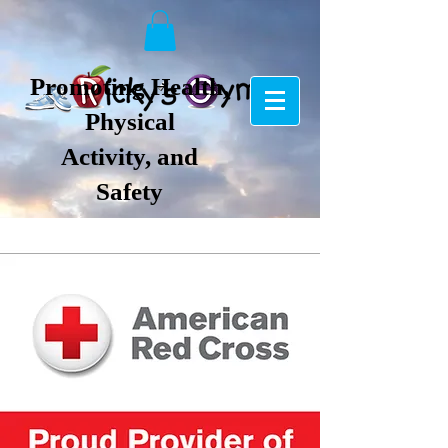
Promoting Health,
Physical
Activity, and
Safety