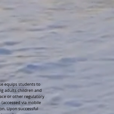
e equips students to 
ng adults children and 
lace or other regulatory 
 (accessed via mobile 
ion. Upon successful 