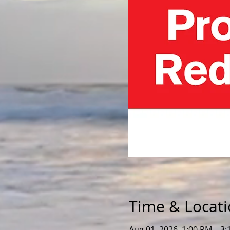
Time & Locat
Aug 01, 2026, 1:00 PM – 3