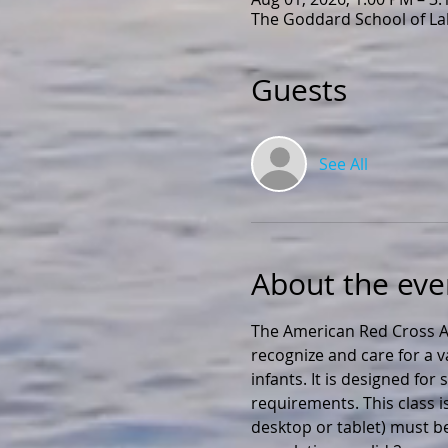
The Goddard School of Lak
Guests
See All
About the eve
The American Red Cross Ad
recognize and care for a v
infants. It is designed fo
requirements. This class i
desktop or tablet) must be