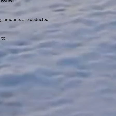
 issued.
wing amounts are deducted 
d to…