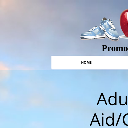
Promot
HOME
Adul
Aid/