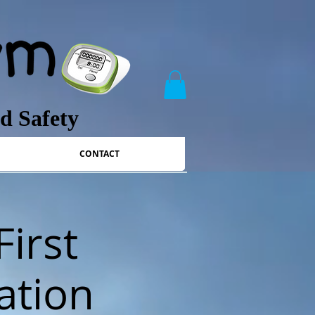
nd Safety
CONTACT
First
ation