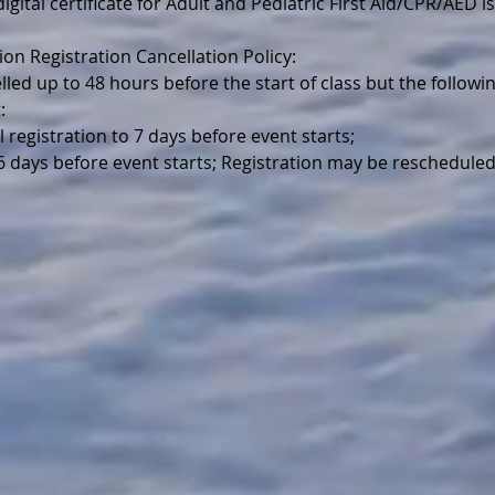
igital certificate for Adult and Pediatric First Aid/CPR/AED is
ion Registration Cancellation Policy:
lled up to 48 hours before the start of class but the follo
:
l registration to 7 days before event starts;
 6 days before event starts; Registration may be reschedule