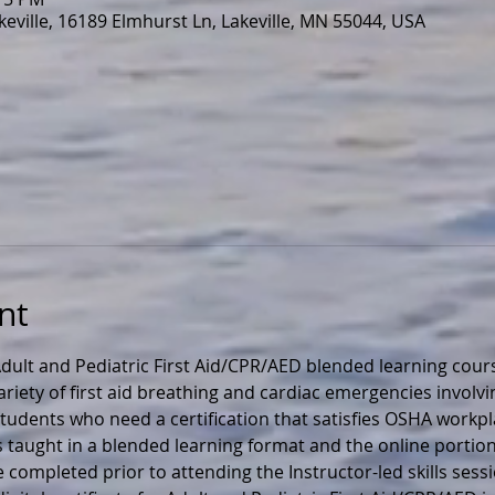
eville, 16189 Elmhurst Ln, Lakeville, MN 55044, USA
nt
ult and Pediatric First Aid/CPR/AED blended learning cours
ariety of first aid breathing and cardiac emergencies involvi
r students who need a certification that satisfies OSHA workp
s taught in a blended learning format and the online portion
 completed prior to attending the Instructor-led skills sess