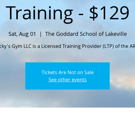
Training - $129
Sat, Aug 01
  |  
The Goddard School of Lakeville
cky's Gym LLC is a Licensed Training Provider (LTP) of the A
Tickets Are Not on Sale
See other events