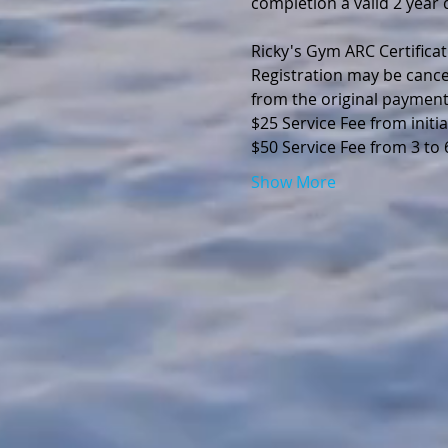
completion a valid 2 year d
Ricky's Gym ARC Certificat
Registration may be cance
from the original payment
$25 Service Fee from initia
$50 Service Fee from 3 to
Show More