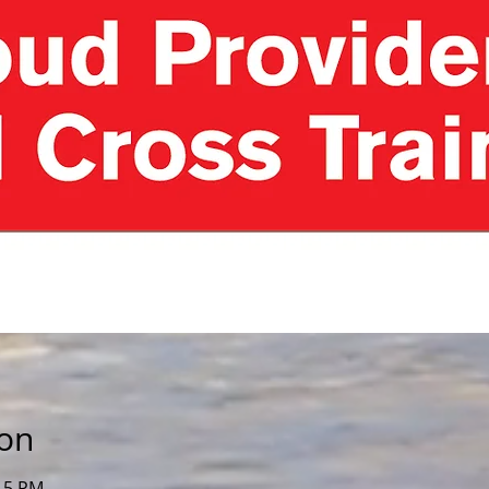
ion
:15 PM