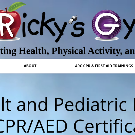
ing Health, Physical Activity, a
ABOUT
ARC CPR & FIRST AID TRAININGS
t and Pediatric 
CPR/AED Certific