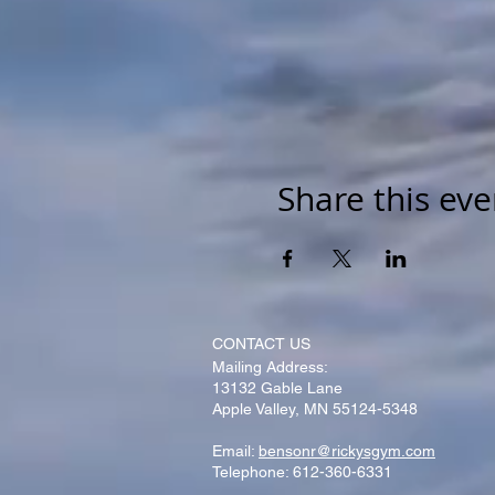
Share this eve
CONTACT​ US
Mailing Address:
13132 Gable Lane
Apple Valley, MN 55124-5348
Email:
bensonr@rickysgym.com
Telephone: 612-360-6331