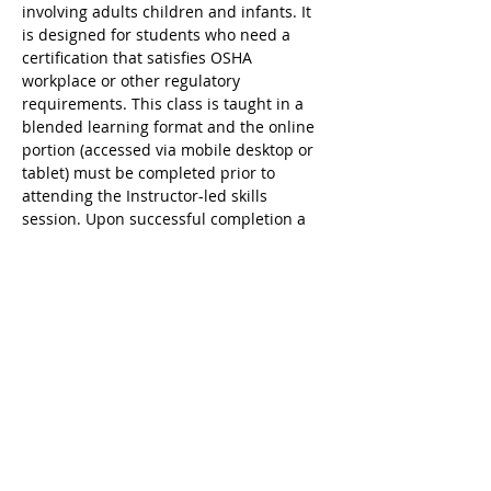
involving adults children and infants. It 
is designed for students who need a 
certification that satisfies OSHA 
workplace or other regulatory 
requirements. This class is taught in a 
blended learning format and the online 
portion (accessed via mobile desktop or 
tablet) must be completed prior to 
attending the Instructor-led skills 
session. Upon successful completion a 
valid 2 year digital certificate for Adult 
and Pediatric First Aid/CPR/AED is issued.
Ricky's Gym ARC Certification 
Registration Cancellation Policy:
Registration may be cancelled up to 48 
hours before the start of class but the 
following amounts are deducted from 
the original payment:
$25 Service Fee from initial registration 
to 7 days before event starts;