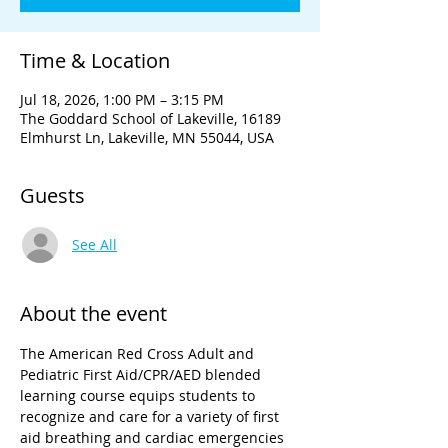
Time & Location
Jul 18, 2026, 1:00 PM – 3:15 PM
The Goddard School of Lakeville, 16189
Elmhurst Ln, Lakeville, MN 55044, USA
Guests
See All
About the event
The American Red Cross Adult and 
Pediatric First Aid/CPR/AED blended 
learning course equips students to 
recognize and care for a variety of first 
aid breathing and cardiac emergencies 