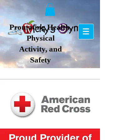
Promoting Health,
Physical
Activity, and
Safety