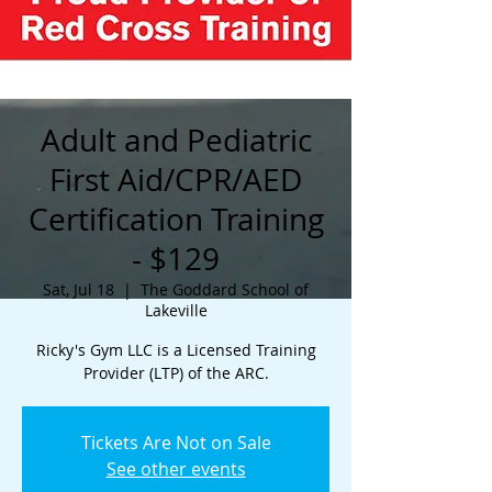
Adult and Pediatric
First Aid/CPR/AED
Certification Training
- $129
Sat, Jul 18
  |  
The Goddard School of
Lakeville
Ricky's Gym LLC is a Licensed Training
Provider (LTP) of the ARC.
Tickets Are Not on Sale
See other events