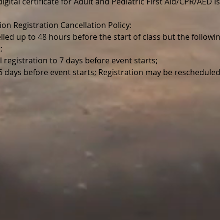
igital certificate for Adult and Pediatric First Aid/CPR/AED is
ion Registration Cancellation Policy:
lled up to 48 hours before the start of class but the follo
:
l registration to 7 days before event starts;
 6 days before event starts; Registration may be reschedule