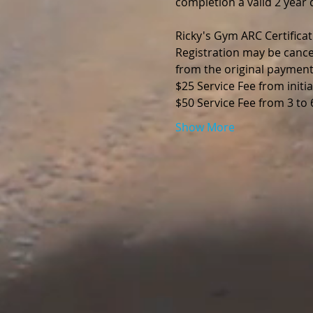
completion a valid 2 year d
Ricky's Gym ARC Certificat
Registration may be cance
from the original payment
$25 Service Fee from initia
$50 Service Fee from 3 to
Show More