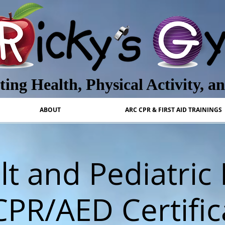
ing Health, Physical Activity, a
ABOUT
ARC CPR & FIRST AID TRAININGS
t and Pediatric 
CPR/AED Certific