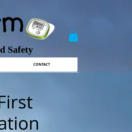
nd Safety
CONTACT
First
ation