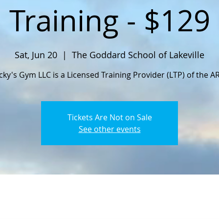
Training - $129
Sat, Jun 20
  |  
The Goddard School of Lakeville
cky's Gym LLC is a Licensed Training Provider (LTP) of the A
Tickets Are Not on Sale
See other events