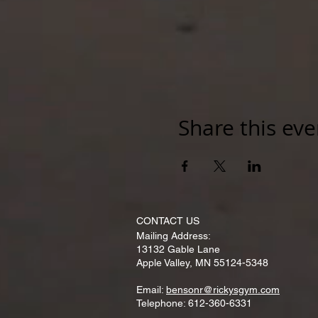
Share this eve
CONTACT​ US
Mailing Address:
13132 Gable Lane
Apple Valley, MN 55124-5348
Email:
bensonr@rickysgym.com
Telephone: 612-360-6331