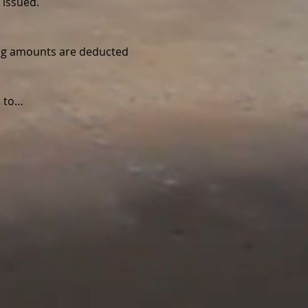
 issued.
wing amounts are deducted 
d to…