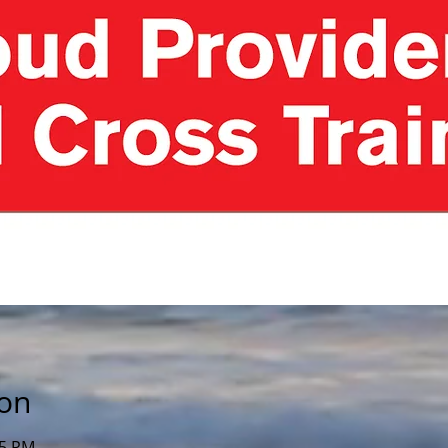
ion
15 PM