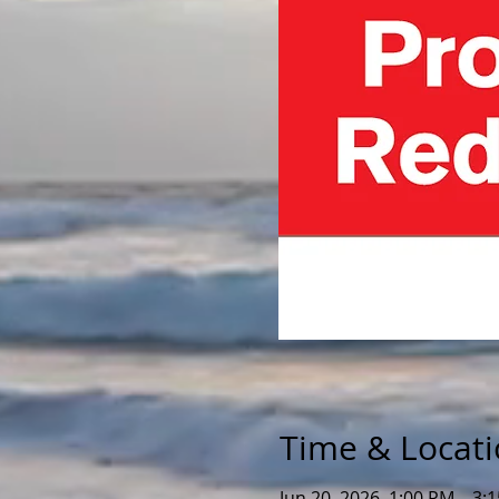
Time & Locat
Jun 20, 2026, 1:00 PM – 3: