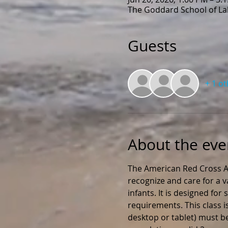
The Goddard School of Lak
Guests
+ 1 o
About the eve
The American Red Cross Ad
recognize and care for a v
infants. It is designed fo
requirements. This class i
desktop or tablet) must be