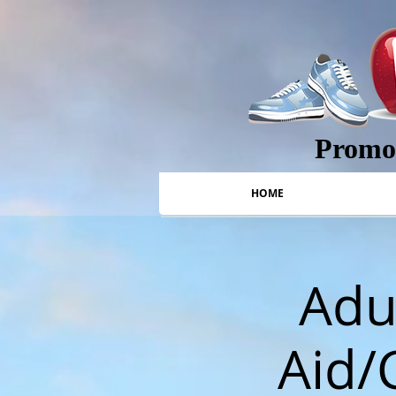
Promot
HOME
Adul
Aid/