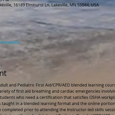
eville, 16189 Elmhurst Ln, Lakeville, MN 55044, USA
ther guests
nt
ult and Pediatric First Aid/CPR/AED blended learning cours
ariety of first aid breathing and cardiac emergencies involvi
r students who need a certification that satisfies OSHA workp
s taught in a blended learning format and the online portion
 completed prior to attending the Instructor-led skills sess