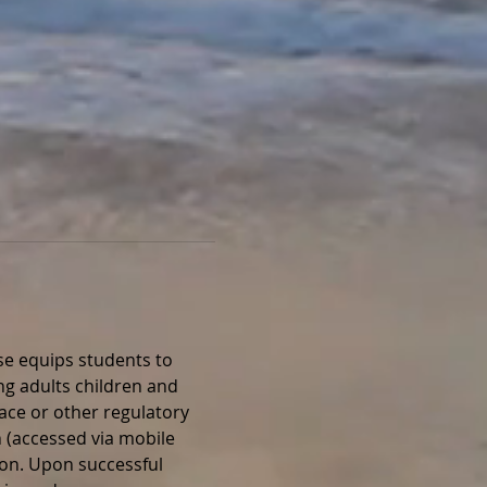
e equips students to 
ng adults children and 
lace or other regulatory 
 (accessed via mobile 
ion. Upon successful 