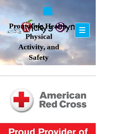
Promoting Health,
Physical
Activity, and
Safety