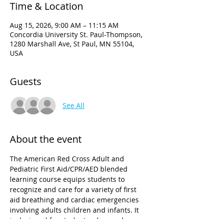
Time & Location
Aug 15, 2026, 9:00 AM – 11:15 AM
Concordia University St. Paul-Thompson,
1280 Marshall Ave, St Paul, MN 55104,
USA
Guests
See All
About the event
The American Red Cross Adult and 
Pediatric First Aid/CPR/AED blended 
learning course equips students to 
recognize and care for a variety of first 
aid breathing and cardiac emergencies 
involving adults children and infants. It 