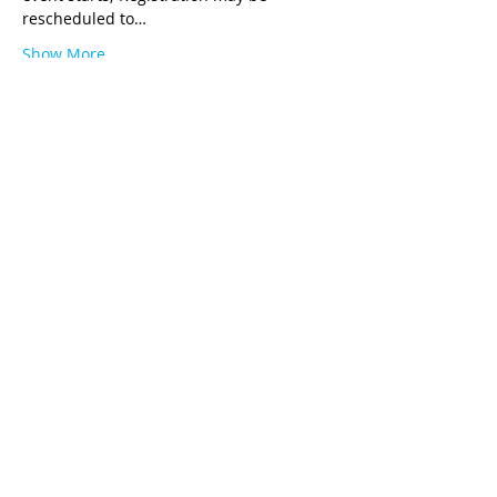
rescheduled to…
Show More
Tickets
Ticket type
ARC Practicum Registration
Price
$129.00
Quantity
Total
$0.00