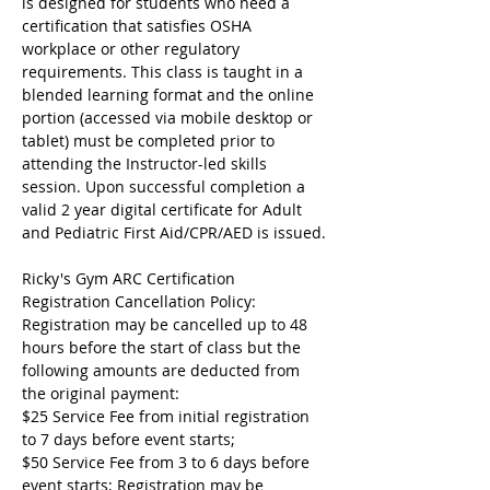
is designed for students who need a 
certification that satisfies OSHA 
workplace or other regulatory 
requirements. This class is taught in a 
blended learning format and the online 
portion (accessed via mobile desktop or 
tablet) must be completed prior to 
attending the Instructor-led skills 
session. Upon successful completion a 
valid 2 year digital certificate for Adult 
and Pediatric First Aid/CPR/AED is issued.
Ricky's Gym ARC Certification 
Registration Cancellation Policy:
Registration may be cancelled up to 48 
hours before the start of class but the 
following amounts are deducted from 
the original payment:
$25 Service Fee from initial registration 
to 7 days before event starts;
$50 Service Fee from 3 to 6 days before 
event starts; Registration may be 