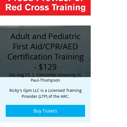
Adult and Pediatric
First Aid/CPR/AED
Certification Training
- $129
Sat, Aug 15
  |  
Concordia University St.
Paul-Thompson
Ricky's Gym LLC is a Licensed Training
Provider (LTP) of the ARC.
Buy Tickets