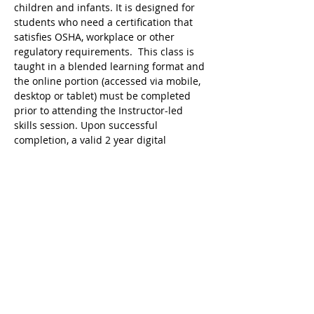
children and infants. It is designed for 
students who need a certification that 
satisfies OSHA, workplace or other 
regulatory requirements.  This class is 
taught in a blended learning format and 
the online portion (accessed via mobile, 
desktop or tablet) must be completed 
prior to attending the Instructor-led 
skills session. Upon successful 
completion, a valid 2 year digital 
certificate for Adult and Pediatric First 
Aid/CPR/AED is issued.
Ricky's Gym ARC Certification 
Registration Cancellation Policy:
Registration may be cancelled up to 48 
hours before the start of class but the 
following amounts are deducted from 
the original payment:
$25 Service Fee from initial registration 
to 7 days before event starts;