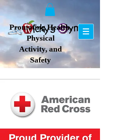
Promoting Health,
Physical
Activity, and
Safety