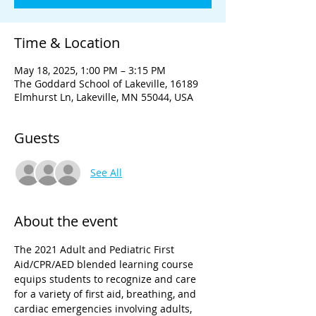
Time & Location
May 18, 2025, 1:00 PM – 3:15 PM
The Goddard School of Lakeville, 16189
Elmhurst Ln, Lakeville, MN 55044, USA
Guests
See All
About the event
The 2021 Adult and Pediatric First 
Aid/CPR/AED blended learning course 
equips students to recognize and care 
for a variety of first aid, breathing, and 
cardiac emergencies involving adults, 