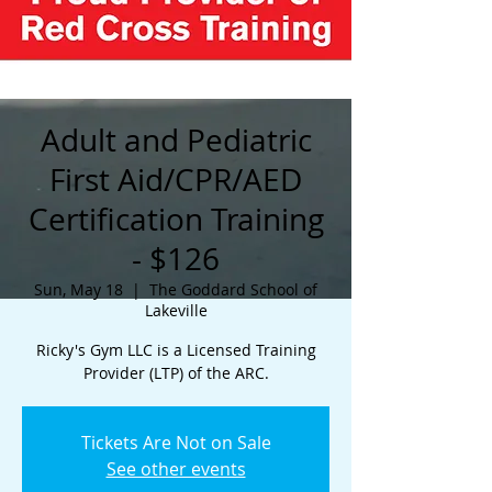
Adult and Pediatric
First Aid/CPR/AED
Certification Training
- $126
Sun, May 18
  |  
The Goddard School of
Lakeville
Ricky's Gym LLC is a Licensed Training
Provider (LTP) of the ARC.
Tickets Are Not on Sale
See other events