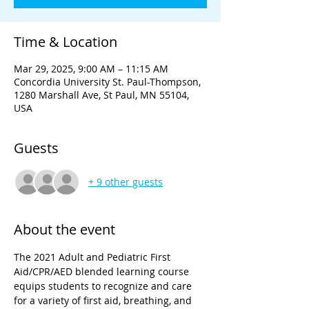
Time & Location
Mar 29, 2025, 9:00 AM – 11:15 AM
Concordia University St. Paul-Thompson,
1280 Marshall Ave, St Paul, MN 55104,
USA
Guests
+ 9 other guests
About the event
The 2021 Adult and Pediatric First 
Aid/CPR/AED blended learning course 
equips students to recognize and care 
for a variety of first aid, breathing, and 