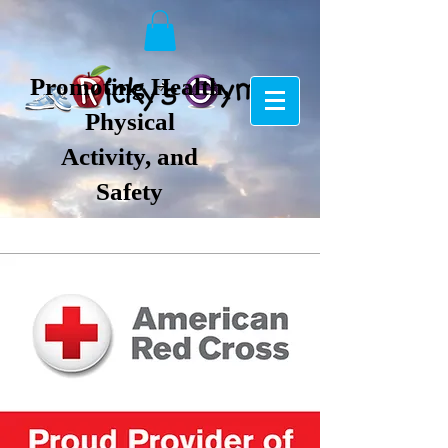
Promoting Health,
Physical
Activity, and
Safety