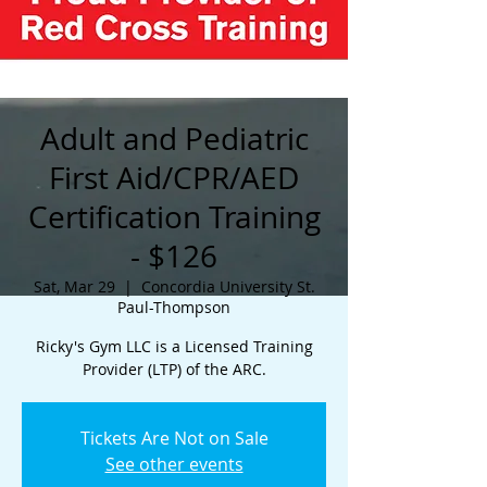
Adult and Pediatric
First Aid/CPR/AED
Certification Training
- $126
Sat, Mar 29
  |  
Concordia University St.
Paul-Thompson
Ricky's Gym LLC is a Licensed Training
Provider (LTP) of the ARC.
Tickets Are Not on Sale
See other events