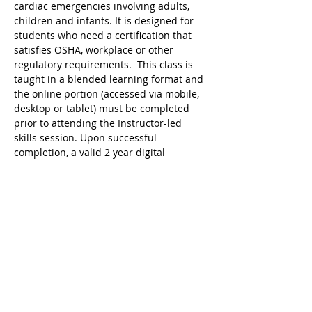
cardiac emergencies involving adults, 
children and infants. It is designed for 
students who need a certification that 
satisfies OSHA, workplace or other 
regulatory requirements.  This class is 
taught in a blended learning format and 
the online portion (accessed via mobile, 
desktop or tablet) must be completed 
prior to attending the Instructor-led 
skills session. Upon successful 
completion, a valid 2 year digital 
certificate for Adult and Pediatric First 
Aid/CPR/AED is issued.
Ricky's Gym ARC Certification 
Registration Cancellation Policy:
Registration may be cancelled up to 48 
hours before the start of class but the 
following amounts are deducted from 
the original payment:
$25 Service Fee from initial registration 