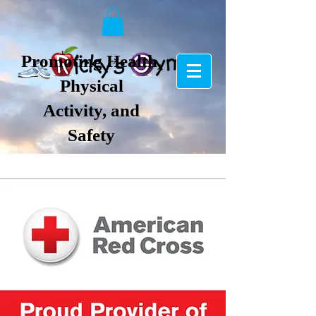
Promoting Health,
Physical
Activity, and
Safety