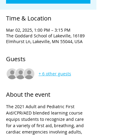
Time & Location
Mar 02, 2025, 1:00 PM – 3:15 PM
The Goddard School of Lakeville, 16189
Elmhurst Ln, Lakeville, MN 55044, USA
Guests
+ 6 other guests
About the event
The 2021 Adult and Pediatric First 
Aid/CPR/AED blended learning course 
equips students to recognize and care 
for a variety of first aid, breathing, and 
cardiac emergencies involving adults, 