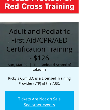
Adult and Pediatric
First Aid/CPR/AED
Certification Training
- $126
Sun, Mar 02
  |  
The Goddard School of
Lakeville
Ricky's Gym LLC is a Licensed Training
Provider (LTP) of the ARC.
Tickets Are Not on Sale
See other events