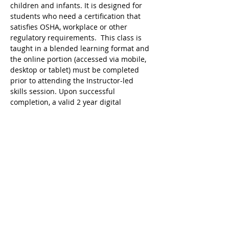
children and infants. It is designed for 
students who need a certification that 
satisfies OSHA, workplace or other 
regulatory requirements.  This class is 
taught in a blended learning format and 
the online portion (accessed via mobile, 
desktop or tablet) must be completed 
prior to attending the Instructor-led 
skills session. Upon successful 
completion, a valid 2 year digital 
certificate for Adult and Pediatric First 
Aid/CPR/AED is issued.
Ricky's Gym ARC Certification 
Registration Cancellation Policy:
Registration may be cancelled up to 48 
hours before the start of class but the 
following amounts are deducted from 
the original payment:
$25 Service Fee from initial registration 
to 7 days before event starts;