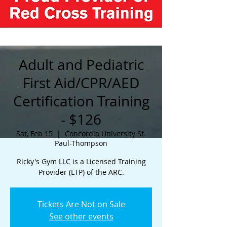
Adult and Pediatric
First Aid/CPR/AED
Certification Training
- $126
Sat, Feb 15
  |  
Concordia University St.
Paul-Thompson
Ricky's Gym LLC is a Licensed Training
Provider (LTP) of the ARC.
Tickets Are Not on Sale
See other events