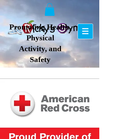
Promoting Health,
Physical
Activity, and
Safety