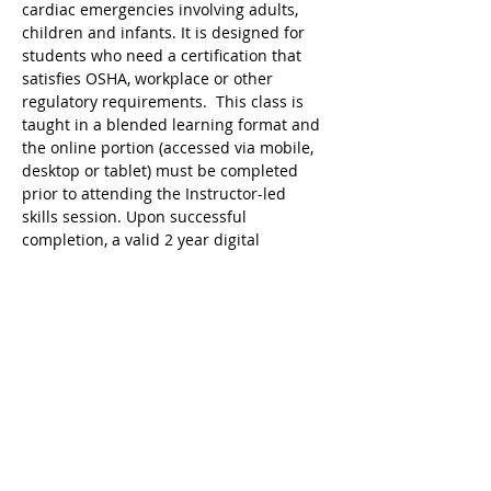
cardiac emergencies involving adults, 
children and infants. It is designed for 
students who need a certification that 
satisfies OSHA, workplace or other 
regulatory requirements.  This class is 
taught in a blended learning format and 
the online portion (accessed via mobile, 
desktop or tablet) must be completed 
prior to attending the Instructor-led 
skills session. Upon successful 
completion, a valid 2 year digital 
certificate for Adult and Pediatric First 
Aid/CPR/AED is issued.
Ricky's Gym ARC Certification 
Registration Cancellation Policy:
Registration may be cancelled up to 48 
hours before the start of class but the 
following amounts are deducted from 
the original payment:
$25 Service Fee from initial registration 