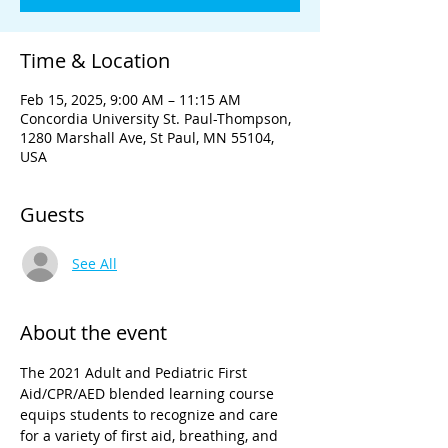
Time & Location
Feb 15, 2025, 9:00 AM – 11:15 AM
Concordia University St. Paul-Thompson,
1280 Marshall Ave, St Paul, MN 55104,
USA
Guests
See All
About the event
The 2021 Adult and Pediatric First 
Aid/CPR/AED blended learning course 
equips students to recognize and care 
for a variety of first aid, breathing, and 