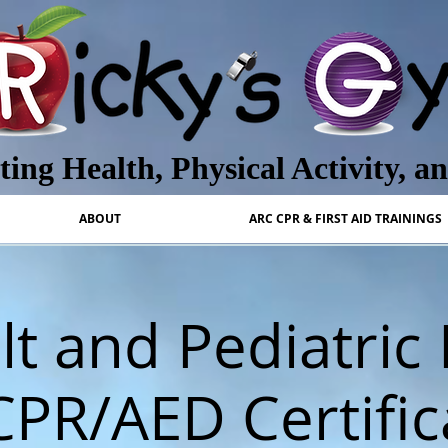
ing Health, Physical Activity, a
ABOUT
ARC CPR & FIRST AID TRAININGS
t and Pediatric 
CPR/AED Certific