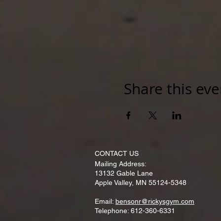
Share this eve
CONTACT​ US
Mailing Address:
13132 Gable Lane
Apple Valley, MN 55124-5348
Email:
bensonr@rickysgym.com
Telephone: 612-360-6331