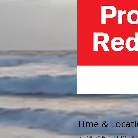
Time & Locat
Feb 09, 2025, 1:00 PM – 3: