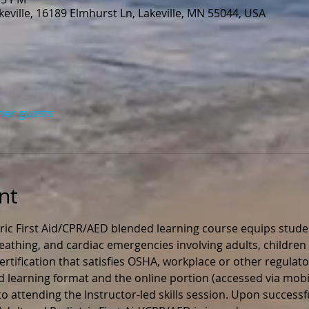
eville, 16189 Elmhurst Ln, Lakeville, MN 55044, USA
ther guests
nt
ric First Aid/CPR/AED blended learning course equips stude
 breathing, and cardiac emergencies involving adults, children 
rtification that satisfies OSHA, workplace or other regulato
ed learning format and the online portion (accessed via mobil
 attending the Instructor-led skills session. Upon successfu