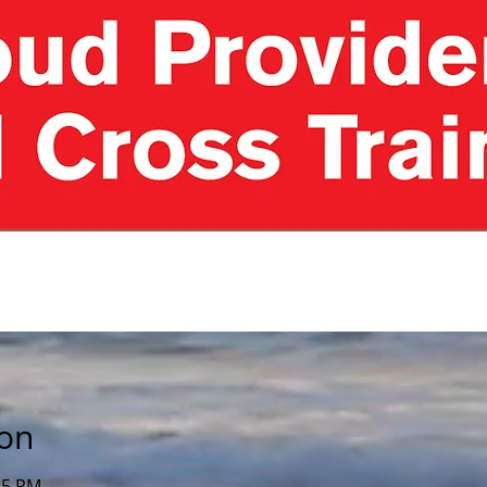
ion
15 PM