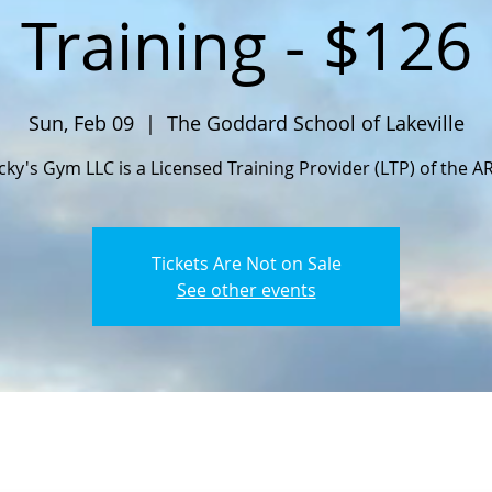
Training - $126
Sun, Feb 09
  |  
The Goddard School of Lakeville
cky's Gym LLC is a Licensed Training Provider (LTP) of the A
Tickets Are Not on Sale
See other events