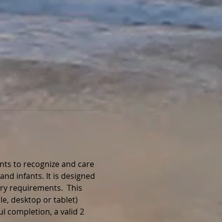
nts to recognize and care 
and infants. It is designed 
ry requirements.  This 
e, desktop or tablet) 
l completion, a valid 2 