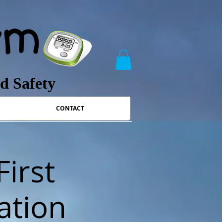
nd Safety
CONTACT
First
ation