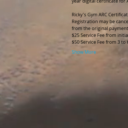
year digital certificate fo
Ricky's Gym ARC Certificat
Registration may be cance
from the original payment
$25 Service Fee from initia
$50 Service Fee from 3 to
Show More