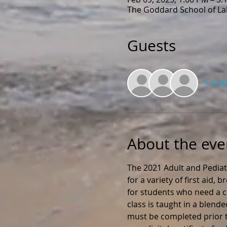
The Goddard School of Lak
Guests
+ 2 o
About the eve
The 2021 Adult and Pediat
for a variety of first aid,
for students who need a ce
class is taught in a blend
must be completed prior to