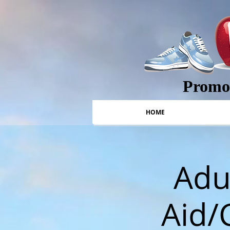
Promot
HOME
Adul
Aid/