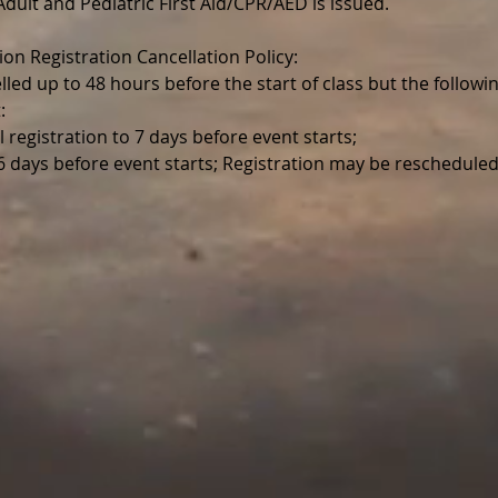
r Adult and Pediatric First Aid/CPR/AED is issued.
ion Registration Cancellation Policy:
lled up to 48 hours before the start of class but the follo
:
l registration to 7 days before event starts;
 6 days before event starts; Registration may be reschedul