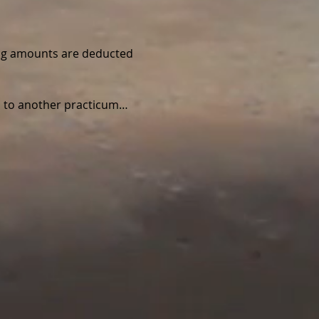
wing amounts are deducted 
ed to another practicum…