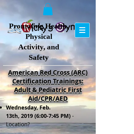
Promoting Health,
Physical
Activity, and
Safety
American Red Cross (ARC)
Certification Trainings:
Adult & Pediatric First
Aid/CPR/AED
Wednesday, Feb.
13
th, 2019
(6:0
0-7
:4
5 PM
)
-
Location?