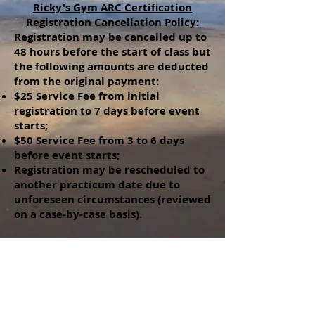
Ricky's Gym ARC Certification
Registration Cancellation Policy:
Registration may be cancelled up to
48 hours before the start of class but
the following amounts are deducted
from the original payment:
$25 Service Fee from initial
registration to 7 days before event
starts;
$50 Service Fee from 3 to 6 days
before event starts;
Registration may be rescheduled to
another practicum date due to
unforeseen circumstances (reviewed
on a case-by-case basis).